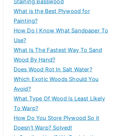
Staining Basswood
p
e
What is the Best Plywood for
s
e
Painting?
a
How Do I Know What Sandpaper To
n
rt
d
Use?
m
What Is The Fastest Way To Sand
a
o
Wood By Hand?
r
d
Does Wood Rot In Salt Water?
e
Which Exotic Woods Should You
t
v
Avoid?
o
i
What Type Of Wood Is Least Likely
h
el
To Warp?
c
p
How Do You Store Plywood So it
c
Doesn’t Warp? Solved!
e
r