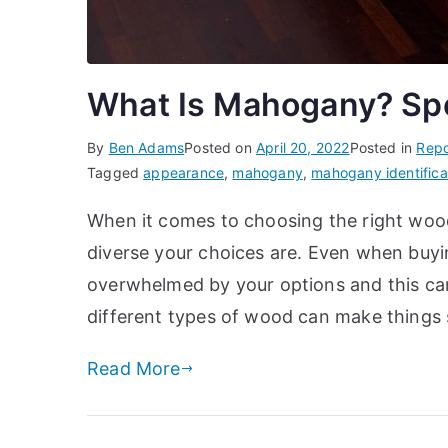
What Is Mahogany? Spec
By
Ben Adams
Posted on
April 20, 2022
Posted in
Repo
Tagged
appearance
,
mahogany
,
mahogany identifica
When it comes to choosing the right wood 
diverse your choices are. Even when buying
overwhelmed by your options and this can
different types of wood can make things 
Read More