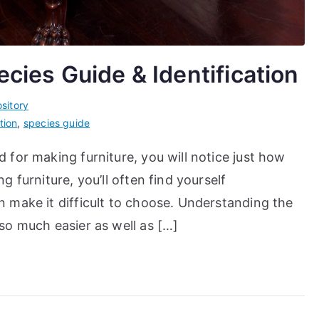
ies Guide & Identification
sitory
tion
,
species guide
for making furniture, you will notice just how
 furniture, you’ll often find yourself
 make it difficult to choose. Understanding the
so much easier as well as […]