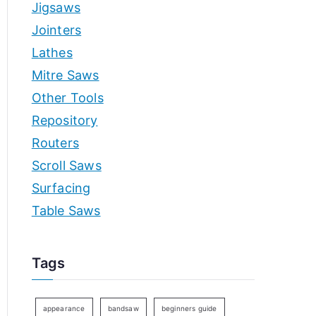
Jigsaws
Jointers
Lathes
Mitre Saws
Other Tools
Repository
Routers
Scroll Saws
Surfacing
Table Saws
Tags
appearance
bandsaw
beginners guide