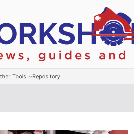
ther Tools
Repository