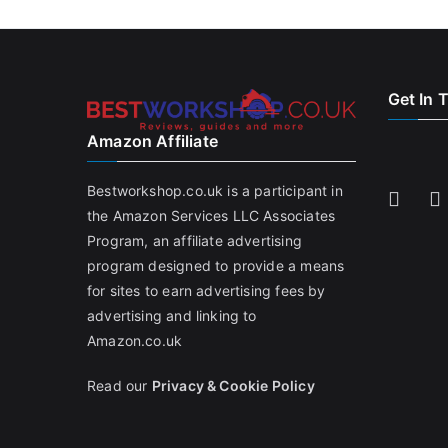
Get In 
Amazon Affiliate
Bestworkshop.co.uk is a participant in
the Amazon Services LLC Associates
Program, an affiliate advertising
program designed to provide a means
for sites to earn advertising fees by
advertising and linking to
Amazon.co.uk
Read our
Privacy & Cookie Policy