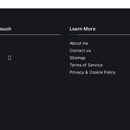
Touch
Learn More
About me
Contact us
Sitemap
Terms of Service
Privacy & Cookie Policy