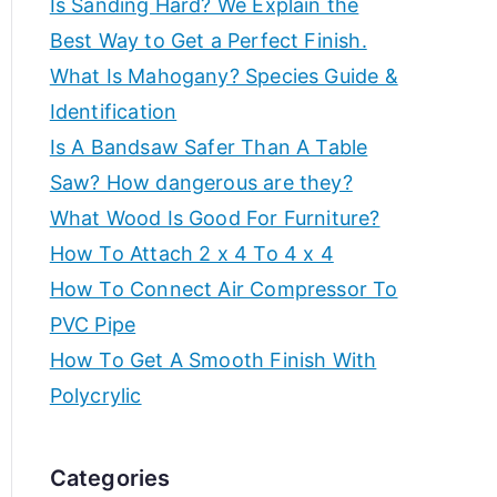
Is Sanding Hard? We Explain the
e
f
Best Way to Get a Perfect Finish.
a
What Is Mahogany? Species Guide &
t
o
Identification
e
t
Is A Bandsaw Safer Than A Table
r
h
Saw? How dangerous are they?
e
c
What Wood Is Good For Furniture?
b
How To Attach 2 x 4 To 4 x 4
r
e
How To Connect Air Compressor To
s
e
PVC Pipe
t
How To Get A Smooth Finish With
w
a
o
Polycrylic
r
t
k
Categories
s