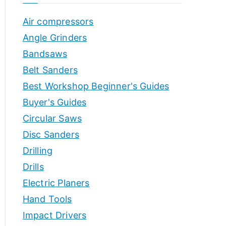
o
h
Air compressors
o
r
p
Angle Grinders
s
Bandsaws
Belt Sanders
Best Workshop Beginner's Guides
Buyer's Guides
Circular Saws
Disc Sanders
Drilling
Drills
Electric Planers
Hand Tools
Impact Drivers