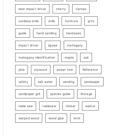
best impact driver
cherry
clamps
cordless drills
drills
furniture
grits
guide
hand sanding
handsaws
impact driver
jigsaw
mahogany
mahogany identification
maple
oak
pine
plywood
power tool
Reference
safety
salt water
sanding
sandpaper
sandpaper grit
species guide
Storage
table saw
tablesaw
timber
walnut
warped wood
wood glue
wrot