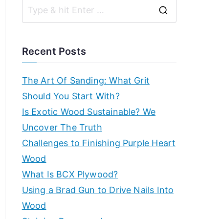
r
g
S
k
ui
e
d
s
a
e
Recent Posts
s,
r
h
b
c
The Art Of Sanding: What Grit
e
h
Should You Start With?
o
g
f
Is Exotic Wood Sustainable? We
in
p
o
Uncover The Truth
n
r
Challenges to Finishing Purple Heart
e
–
:
Wood
r'
s
E
What Is BCX Plywood?
g
Using a Brad Gun to Drive Nails Into
x
ui
Wood
d