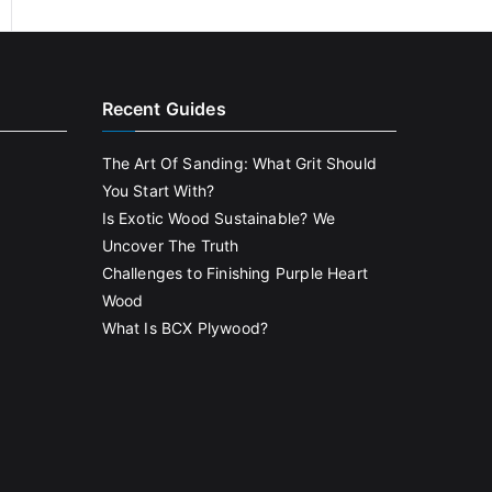
Recent Guides
The Art Of Sanding: What Grit Should
You Start With?
Is Exotic Wood Sustainable? We
Uncover The Truth
Challenges to Finishing Purple Heart
Wood
What Is BCX Plywood?