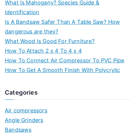
What Is Mahogany? Species Guide &
Identification
Is A Bandsaw Safer Than A Table Saw? How
dangerous are they?
What Wood Is Good For Furniture?
How To Attach 2 x 4 To 4 x 4
How To Connect Air Compressor To PVC Pipe
How To Get A Smooth Finish With Polycrylic
Categories
Air compressors
Angle Grinders
Bandsaws