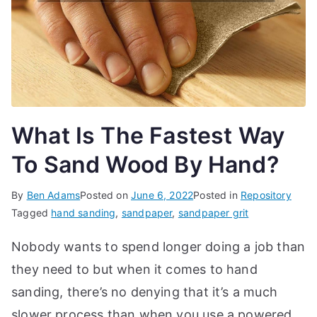
d
e
s,
b
e
g
What Is The Fastest Way
in
n
To Sand Wood By Hand?
e
r'
By
Ben Adams
Posted on
June 6, 2022
Posted in
Repository
s
Tagged
hand sanding
,
sandpaper
,
sandpaper grit
g
Nobody wants to spend longer doing a job than
ui
d
they need to but when it comes to hand
e
sanding, there’s no denying that it’s a much
s
slower process than when you use a powered