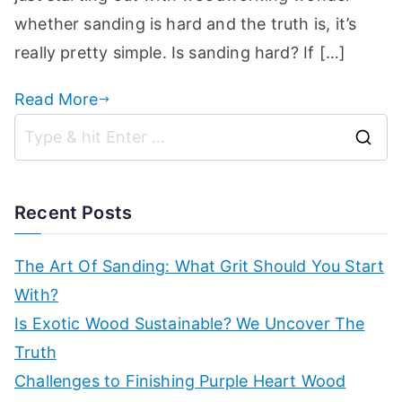
p
whether sanding is hard and the truth is, it’s
really pretty simple. Is sanding hard? If […]
Read More
S
e
a
Recent Posts
r
c
The Art Of Sanding: What Grit Should You Start
h
With?
f
Is Exotic Wood Sustainable? We Uncover The
o
Truth
r
Challenges to Finishing Purple Heart Wood