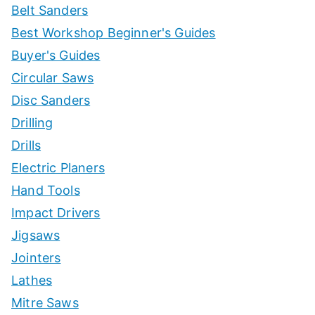
Belt Sanders
Best Workshop Beginner's Guides
Buyer's Guides
Circular Saws
Disc Sanders
Drilling
Drills
Electric Planers
Hand Tools
Impact Drivers
Jigsaws
Jointers
Lathes
Mitre Saws