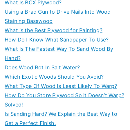
:
What Is BCX Plywood?
Using a Brad Gun to Drive Nails Into Wood
Staining Basswood
What is the Best Plywood for Painting?
How Do I Know What Sandpaper To Use?
What Is The Fastest Way To Sand Wood By
Hand?
Does Wood Rot In Salt Water?
Which Exotic Woods Should You Avoid?
What Type Of Wood Is Least Likely To Warp?
How Do You Store Plywood So it Doesn’t Warp?
Solved!
Is Sanding Hard? We Explain the Best Way to
Get a Perfect Finish.