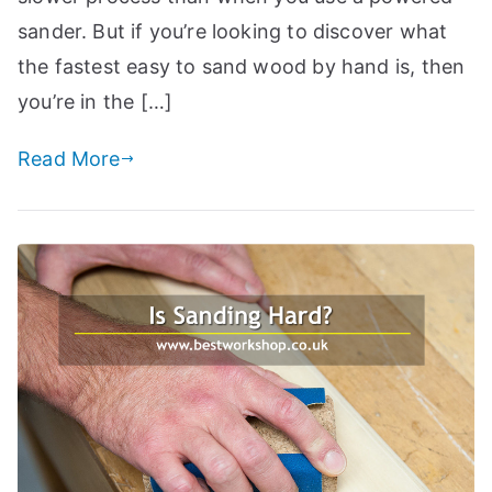
a
sander. But if you’re looking to discover what
n
the fastest easy to sand wood by hand is, then
d
you’re in the […]
m
o
Read More
r
e
t
o
i
h
el
p
c
r
e
f
a