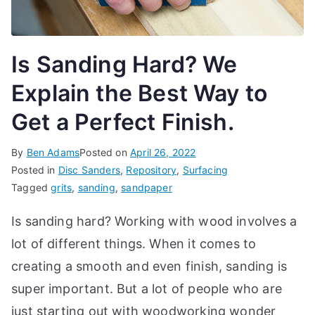
t
e
t
Is Sanding Hard? We
h
Explain the Best Way to
e
b
Get a Perfect Finish.
e
s
By
Ben Adams
Posted on
April 26, 2022
t
Posted in
Disc Sanders
,
Repository
,
Surfacing
w
Tagged
grits
,
sanding
,
sandpaper
o
Is sanding hard? Working with wood involves a
r
t
lot of different things. When it comes to
k
creating a smooth and even finish, sanding is
s
h
super important. But a lot of people who are
o
just starting out with woodworking wonder