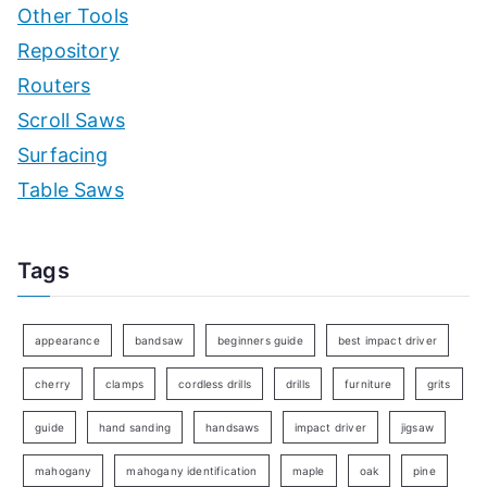
Other Tools
Repository
Routers
Scroll Saws
Surfacing
Table Saws
Tags
appearance
bandsaw
beginners guide
best impact driver
cherry
clamps
cordless drills
drills
furniture
grits
guide
hand sanding
handsaws
impact driver
jigsaw
mahogany
mahogany identification
maple
oak
pine