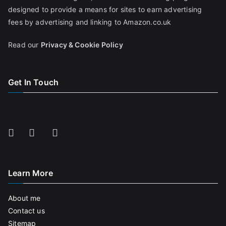
designed to provide a means for sites to earn advertising
fees by advertising and linking to Amazon.co.uk
Read our
Privacy & Cookie Policy
Get In Touch
Learn More
About me
Contact us
Sitemap