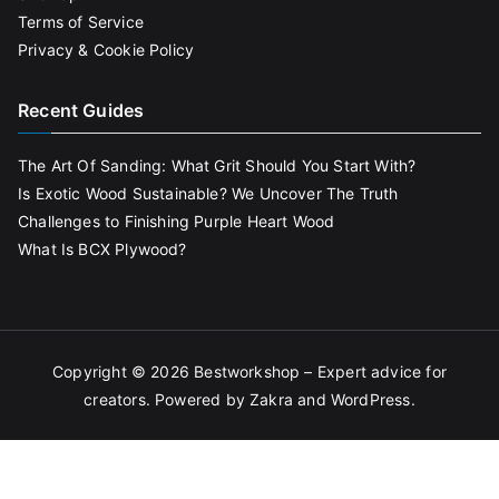
Terms of Service
Privacy & Cookie Policy
Recent Guides
The Art Of Sanding: What Grit Should You Start With?
Is Exotic Wood Sustainable? We Uncover The Truth
Challenges to Finishing Purple Heart Wood
What Is BCX Plywood?
Copyright © 2026
Bestworkshop – Expert advice for
creators
. Powered by
Zakra
and
WordPress
.