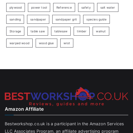
plywood
power tool
Reference
safety
salt water
sanding
sandpaper
sandpaper grit
species guide
Storage
table saw
tablesaw
timber
walnut
warped wood
wood glue
wrot
Amazon Affiliate
Bestworkshop.co.uk is a participant in the Amazon Services
LLC Associates Program, an affiliate advertising program