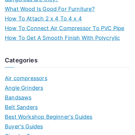
What Wood Is Good For Furniture?
How To Attach 2 x 4 To 4 x 4
How To Connect Air Compressor To PVC Pipe
How To Get A Smooth Finish With Polycrylic
Categories
Air compressors
Angle Grinders
Bandsaws
Belt Sanders
Best Workshop Beginner's Guides
Buyer's Guides