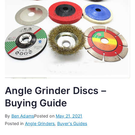
t
e
t
h
e
b
e
s
t
w
Angle Grinder Discs –
o
r
Buying Guide
t
k
s
By
Ben Adams
Posted on
May 21, 2021
h
Posted in
Angle Grinders
,
Buyer's Guides
o