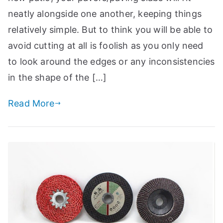
a
neatly alongside one another, keeping things
n
relatively simple. But to think you will be able to
d
avoid cutting at all is foolish as you only need
m
to look around the edges or any inconsistencies
o
r
in the shape of the […]
e
Read More
t
o
i
h
el
p
c
r
e
f
a