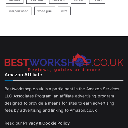
warped wood
wood glue
wrot
Amazon Affiliate
Bestworkshop.co.uk is a participant in the Amazon Services
LLC Associates Program, an affiliate advertising program
designed to provide a means for sites to earn advertising
fees by advertising and linking to Amazon.co.uk
Read our
Privacy & Cookie Policy