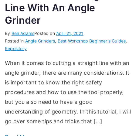
Line With An Angle
Grinder
By
Ben Adams
Posted on
April 21, 2021
Posted in
Angle Grinders
,
Best Workshop Beginner's Guides
,
Repository
When it comes to cutting a straight line with an
angle grinder, there are many considerations. It
is important to know the right safety
procedures and how to use the tool properly,
but you also need to have a good
understanding of geometry. In this tutorial, I will
go over some tips and tricks that […]