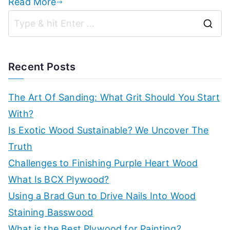
Read More
S
e
a
Recent Posts
r
c
The Art Of Sanding: What Grit Should You Start
h
With?
f
Is Exotic Wood Sustainable? We Uncover The
o
Truth
r
Challenges to Finishing Purple Heart Wood
:
What Is BCX Plywood?
Using a Brad Gun to Drive Nails Into Wood
Staining Basswood
What is the Best Plywood for Painting?