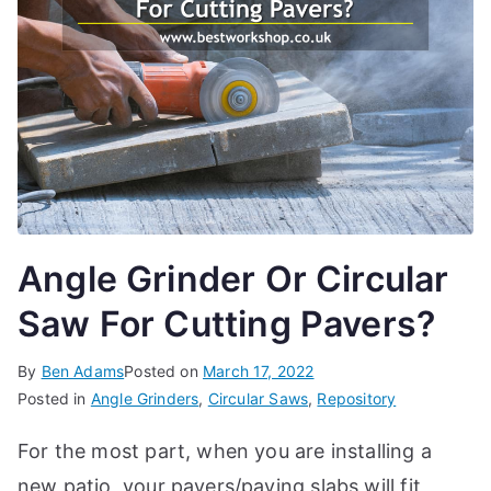
d
e
s,
b
e
g
in
n
e
Angle Grinder Or Circular
r'
Saw For Cutting Pavers?
s
g
By
Ben Adams
Posted on
March 17, 2022
ui
Posted in
Angle Grinders
,
Circular Saws
,
Repository
d
e
For the most part, when you are installing a
s
new patio, your pavers/paving slabs will fit