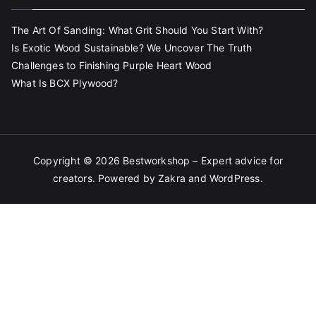
The Art Of Sanding: What Grit Should You Start With?
Is Exotic Wood Sustainable? We Uncover The Truth
Challenges to Finishing Purple Heart Wood
What Is BCX Plywood?
Copyright © 2026
Bestworkshop – Expert advice for
creators
. Powered by
Zakra
and
WordPress
.