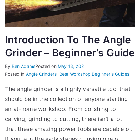
Introduction To The Angle
Grinder – Beginner’s Guide
By
Ben Adams
Posted on
May 13, 2021
Posted in
Angle Grinders
,
Best Workshop Beginner's Guides
The angle grinder is a highly versatile tool that
should be in the collection of anyone starting
an at-home workshop. From polishing to
carving, grinding to cutting, there isn’t a lot
that these amazing power tools are capable of.
If you’re in the early stages of using one of