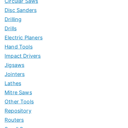
Circular Saws
Disc Sanders
Drilling
Drills
Electric Planers
Hand Tools
Impact Drivers
Jigsaws
Jointers
Lathes
Mitre Saws
Other Tools
Repository
Routers