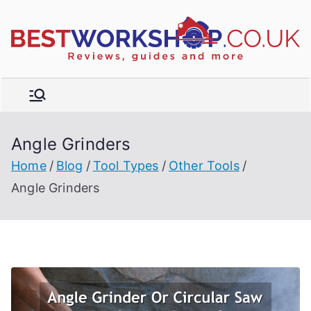
Skip
to
R
content
e
vi
e
w
Angle Grinders
s,
t
b
Home
Blog
Tool Types
Other Tools
u
Angle Grinders
y
e
r'
s
g
ui