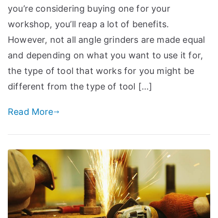
you’re considering buying one for your
workshop, you’ll reap a lot of benefits.
However, not all angle grinders are made equal
and depending on what you want to use it for,
the type of tool that works for you might be
different from the type of tool […]
Read More