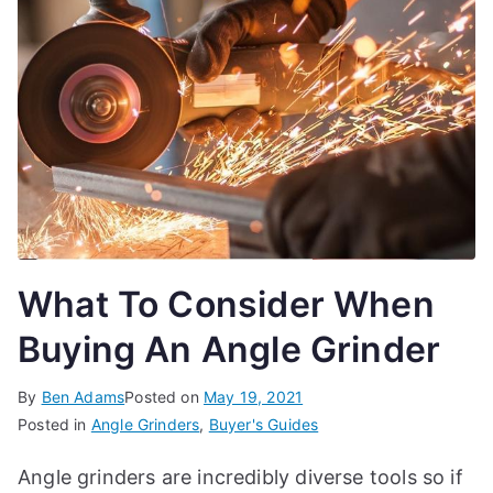
What To Consider When
Buying An Angle Grinder
By
Ben Adams
Posted on
May 19, 2021
Posted in
Angle Grinders
,
Buyer's Guides
Angle grinders are incredibly diverse tools so if