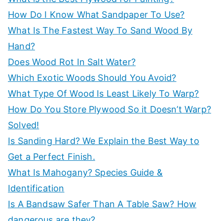
How Do I Know What Sandpaper To Use?
What Is The Fastest Way To Sand Wood By
Hand?
Does Wood Rot In Salt Water?
Which Exotic Woods Should You Avoid?
What Type Of Wood Is Least Likely To Warp?
How Do You Store Plywood So it Doesn’t Warp?
Solved!
Is Sanding Hard? We Explain the Best Way to
Get a Perfect Finish.
What Is Mahogany? Species Guide &
Identification
Is A Bandsaw Safer Than A Table Saw? How
dangerous are they?