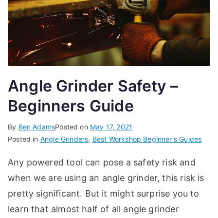
Angle Grinder Safety –
Beginners Guide
By
Ben Adams
Posted on
May 17, 2021
Posted in
Angle Grinders
,
Best Workshop Beginner's Guides
Any powered tool can pose a safety risk and
when we are using an angle grinder, this risk is
pretty significant. But it might surprise you to
learn that almost half of all angle grinder