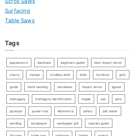
Scroll Saws
Surfacing
Table Saws
Tags
appearance
bandsaw
beginners guide
best impact driver
cherry
clamps
cordless drills
drills
furniture
grits
guide
hand sanding
handsaws
impact driver
jigsaw
mahogany
mahogany identification
maple
oak
pine
plywood
power tool
Reference
safety
salt water
sanding
sandpaper
sandpaper grit
species guide
Storage
table saw
tablesaw
timber
walnut