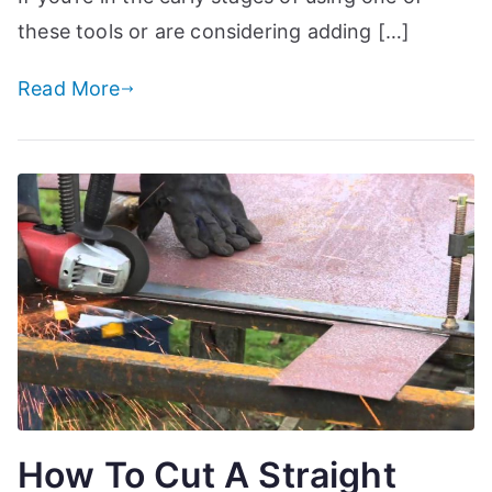
these tools or are considering adding […]
Read More
How To Cut A Straight