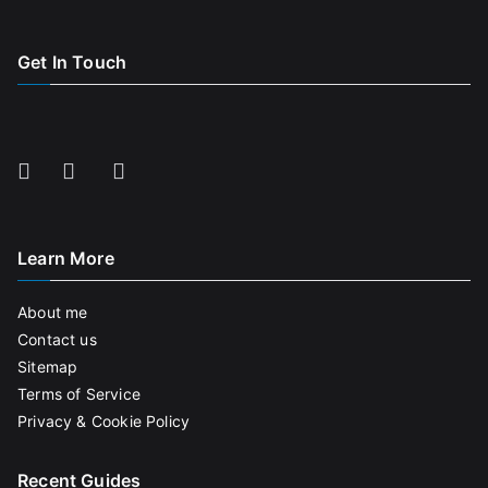
Get In Touch
Learn More
About me
Contact us
Sitemap
Terms of Service
Privacy & Cookie Policy
Recent Guides