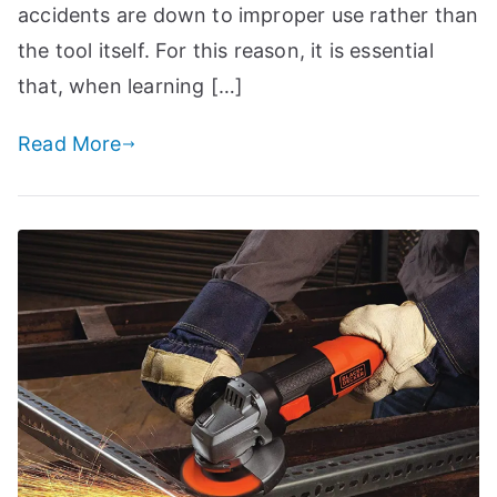
accidents are down to improper use rather than
the tool itself. For this reason, it is essential
that, when learning […]
Read More