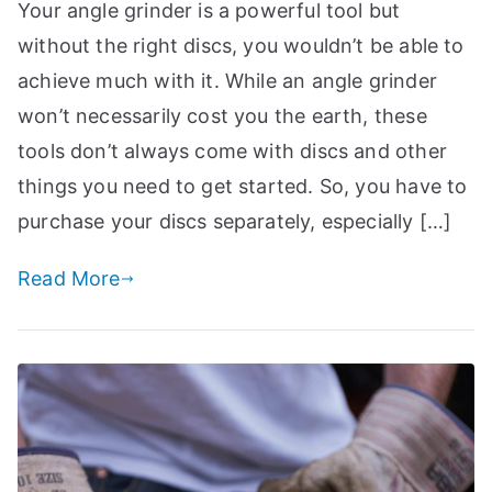
Your angle grinder is a powerful tool but
p
without the right discs, you wouldn’t be able to
achieve much with it. While an angle grinder
won’t necessarily cost you the earth, these
tools don’t always come with discs and other
things you need to get started. So, you have to
purchase your discs separately, especially […]
Read More