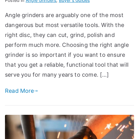
Posted in
Angle Grinders
,
Buyer's Guides
Angle grinders are arguably one of the most
dangerous but most versatile tools. With the
right disc, they can cut, grind, polish and
perform much more. Choosing the right angle
grinder is so important if you want to ensure
that you get a reliable, functional tool that will
serve you for many years to come. […]
Read More