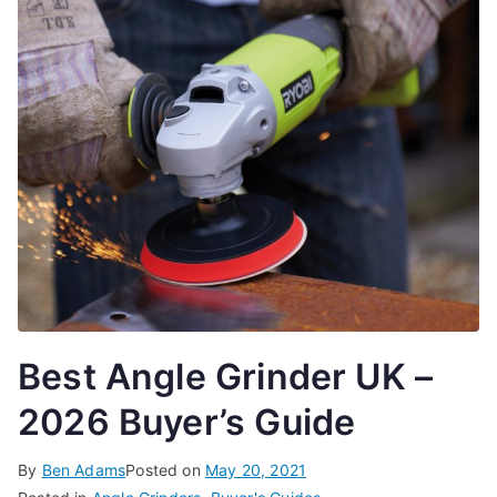
Best Angle Grinder UK –
2026 Buyer’s Guide
By
Ben Adams
Posted on
May 20, 2021