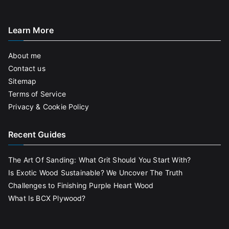
Learn More
About me
Contact us
Sitemap
Terms of Service
Privacy & Cookie Policy
Recent Guides
The Art Of Sanding: What Grit Should You Start With?
Is Exotic Wood Sustainable? We Uncover The Truth
Challenges to Finishing Purple Heart Wood
What Is BCX Plywood?