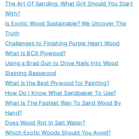
c
The Art Of Sanding: What Grit Should You Start
t
h
e
With?
t
f
Is Exotic Wood Sustainable? We Uncover The
h
o
Truth
e
r
Challenges to Finishing Purple Heart Wood
b
:
What Is BCX Plywood?
e
Using a Brad Gun to Drive Nails Into Wood
s
Staining Basswood
t
w
What is the Best Plywood for Painting?
o
How Do I Know What Sandpaper To Use?
r
What Is The Fastest Way To Sand Wood By
t
k
Hand?
s
Does Wood Rot In Salt Water?
h
Which Exotic Woods Should You Avoid?
o