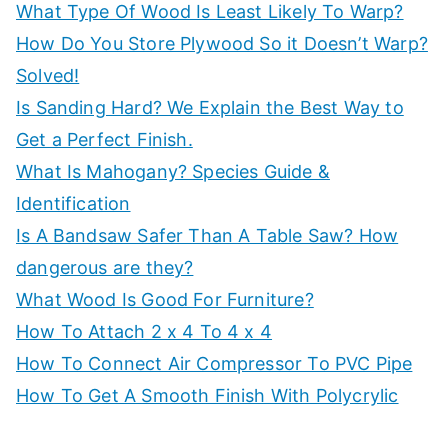
What Type Of Wood Is Least Likely To Warp?
p
How Do You Store Plywood So it Doesn’t Warp?
Solved!
Is Sanding Hard? We Explain the Best Way to
Get a Perfect Finish.
What Is Mahogany? Species Guide &
Identification
Is A Bandsaw Safer Than A Table Saw? How
dangerous are they?
What Wood Is Good For Furniture?
How To Attach 2 x 4 To 4 x 4
How To Connect Air Compressor To PVC Pipe
How To Get A Smooth Finish With Polycrylic