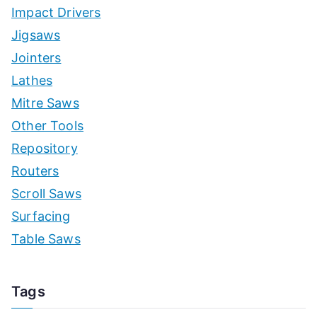
Impact Drivers
Jigsaws
Jointers
Lathes
Mitre Saws
Other Tools
Repository
Routers
Scroll Saws
Surfacing
Table Saws
Tags