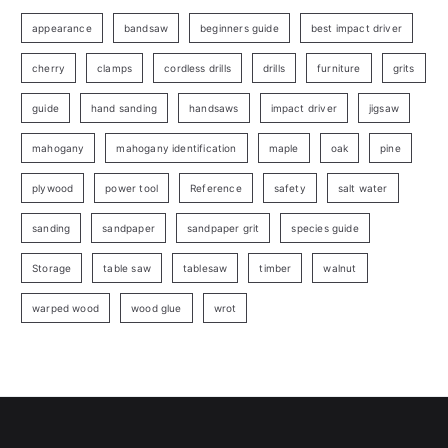
appearance
bandsaw
beginners guide
best impact driver
cherry
clamps
cordless drills
drills
furniture
grits
guide
hand sanding
handsaws
impact driver
jigsaw
mahogany
mahogany identification
maple
oak
pine
plywood
power tool
Reference
safety
salt water
sanding
sandpaper
sandpaper grit
species guide
Storage
table saw
tablesaw
timber
walnut
warped wood
wood glue
wrot