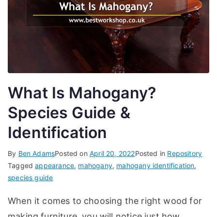
d
e
s,
b
e
g
What Is Mahogany?
in
n
Species Guide &
e
Identification
r'
s
By
Ben Adams
Posted on
April 20, 2022
Posted in
Repository
g
Tagged
appearance
,
mahogany
,
mahogany identification
,
ui
species guide
d
e
When it comes to choosing the right wood for
s
making furniture, you will notice just how