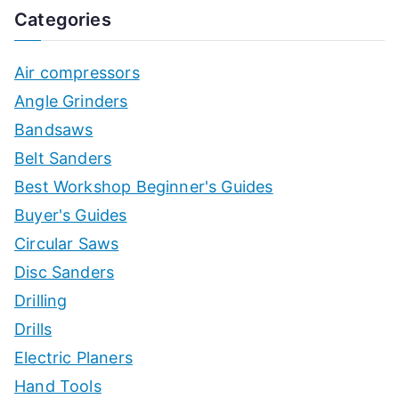
Categories
Air compressors
Angle Grinders
Bandsaws
Belt Sanders
Best Workshop Beginner's Guides
Buyer's Guides
Circular Saws
Disc Sanders
Drilling
Drills
Electric Planers
Hand Tools