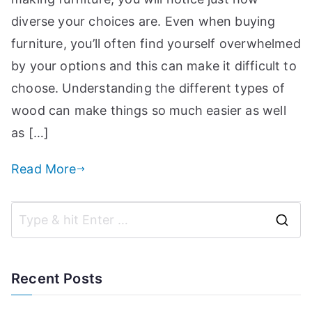
a
diverse your choices are. Even when buying
n
furniture, you’ll often find yourself overwhelmed
d
by your options and this can make it difficult to
m
choose. Understanding the different types of
o
r
wood can make things so much easier as well
e
as […]
t
o
Read More
i
h
el
p
S
c
e
r
a
Recent Posts
e
f
r
a