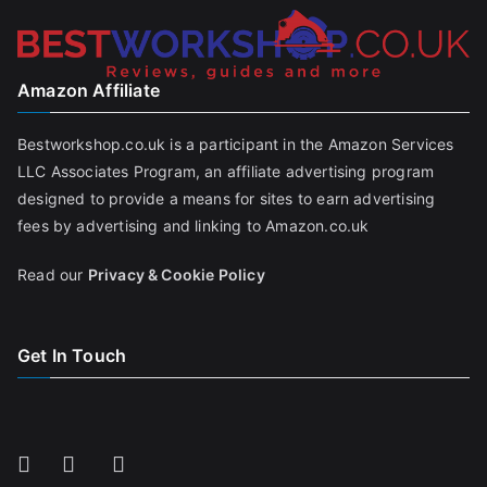
Amazon Affiliate
Bestworkshop.co.uk is a participant in the Amazon Services
LLC Associates Program, an affiliate advertising program
designed to provide a means for sites to earn advertising
fees by advertising and linking to Amazon.co.uk
Read our
Privacy & Cookie Policy
Get In Touch