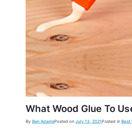
What Wood Glue To Use 
By
Ben Adams
Posted on
July 13, 2021
Posted in
Best