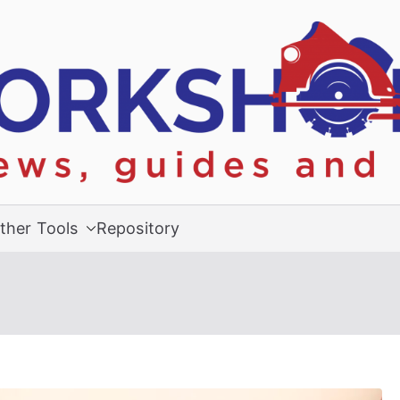
ther Tools
Repository