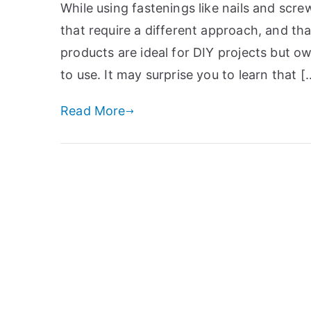
While using fastenings like nails and scre
that require a different approach, and t
products are ideal for DIY projects but ow
to use. It may surprise you to learn that [
Read More