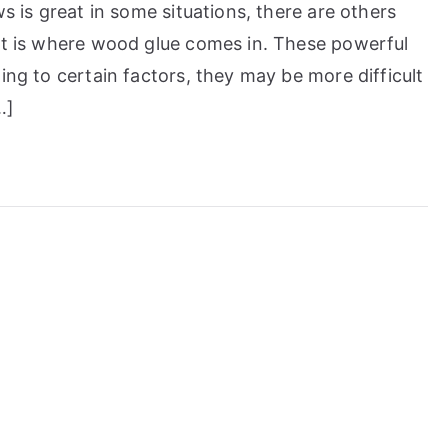
ws is great in some situations, there are others
hat is where wood glue comes in. These powerful
ing to certain factors, they may be more difficult
…]