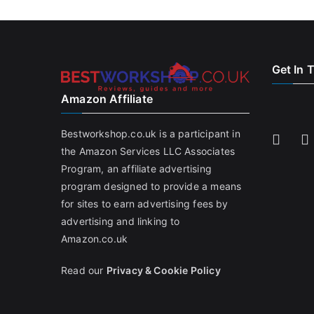
Get In 
Amazon Affiliate
Bestworkshop.co.uk is a participant in
the Amazon Services LLC Associates
Program, an affiliate advertising
program designed to provide a means
for sites to earn advertising fees by
advertising and linking to
Amazon.co.uk
Read our
Privacy & Cookie Policy