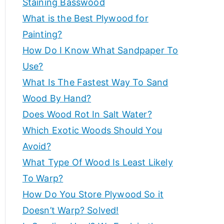
Staining Basswood
p
e
What is the Best Plywood for
s
e
Painting?
a
How Do I Know What Sandpaper To
n
rt
d
Use?
m
What Is The Fastest Way To Sand
a
o
Wood By Hand?
r
d
Does Wood Rot In Salt Water?
e
Which Exotic Woods Should You
t
v
Avoid?
o
i
What Type Of Wood Is Least Likely
h
el
To Warp?
c
p
How Do You Store Plywood So it
c
Doesn’t Warp? Solved!
e
r