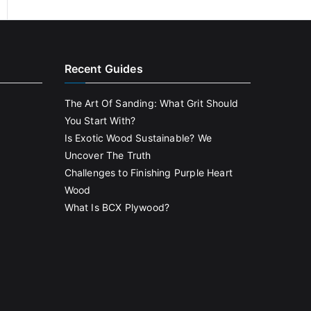
Recent Guides
The Art Of Sanding: What Grit Should
You Start With?
Is Exotic Wood Sustainable? We
Uncover The Truth
Challenges to Finishing Purple Heart
Wood
What Is BCX Plywood?