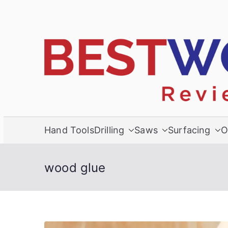
Skip
to
content
Hand Tools
Drilling
Saws
Surfacing
O
wood glue