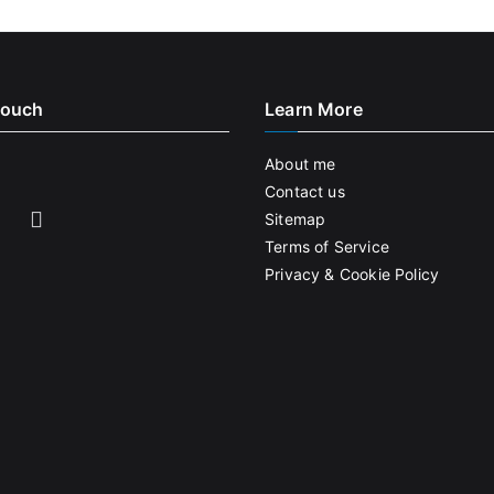
Touch
Learn More
About me
Contact us
Sitemap
Terms of Service
Privacy & Cookie Policy