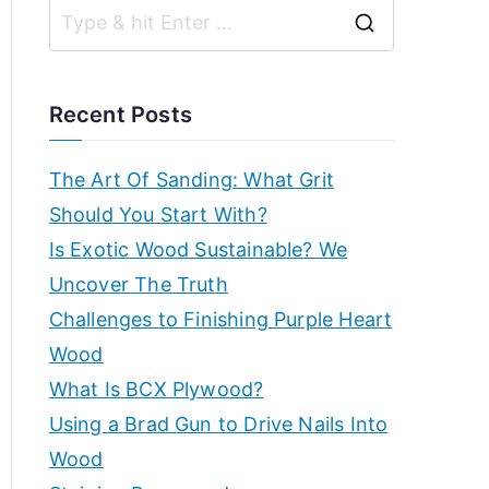
r
g
S
k
ui
e
d
s
a
e
Recent Posts
s,
r
h
b
c
The Art Of Sanding: What Grit
e
h
Should You Start With?
o
g
f
Is Exotic Wood Sustainable? We
in
p
o
Uncover The Truth
n
r
Challenges to Finishing Purple Heart
e
–
:
Wood
r'
s
E
What Is BCX Plywood?
g
Using a Brad Gun to Drive Nails Into
x
ui
Wood
d