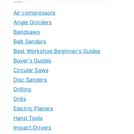
o
h
Air compressors
o
r
p
Angle Grinders
s
Bandsaws
Belt Sanders
Best Workshop Beginner's Guides
Buyer's Guides
Circular Saws
Disc Sanders
Drilling
Drills
Electric Planers
Hand Tools
Impact Drivers