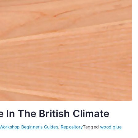
In The British Climate
 Workshop Beginner's Guides
,
Repository
Tagged
wood glue