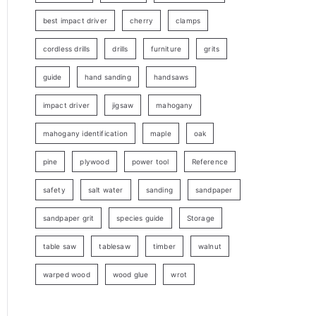
best impact driver
cherry
clamps
cordless drills
drills
furniture
grits
guide
hand sanding
handsaws
impact driver
jigsaw
mahogany
mahogany identification
maple
oak
pine
plywood
power tool
Reference
safety
salt water
sanding
sandpaper
sandpaper grit
species guide
Storage
table saw
tablesaw
timber
walnut
warped wood
wood glue
wrot