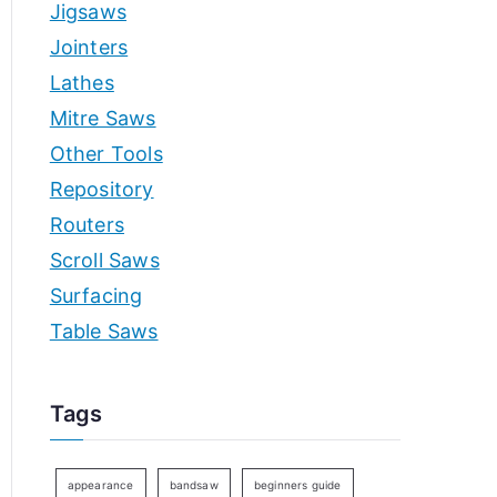
Jigsaws
Jointers
Lathes
Mitre Saws
Other Tools
Repository
Routers
Scroll Saws
Surfacing
Table Saws
Tags
appearance
bandsaw
beginners guide