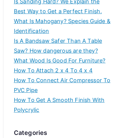
Is Sanding Hard? We Explain the
e
f
Best Way to Get a Perfect Finish.
a
What Is Mahogany? Species Guide &
t
o
Identification
e
t
Is A Bandsaw Safer Than A Table
r
h
Saw? How dangerous are they?
e
c
What Wood Is Good For Furniture?
b
How To Attach 2 x 4 To 4 x 4
r
e
How To Connect Air Compressor To
s
e
PVC Pipe
t
How To Get A Smooth Finish With
w
a
o
Polycrylic
r
t
k
Categories
s