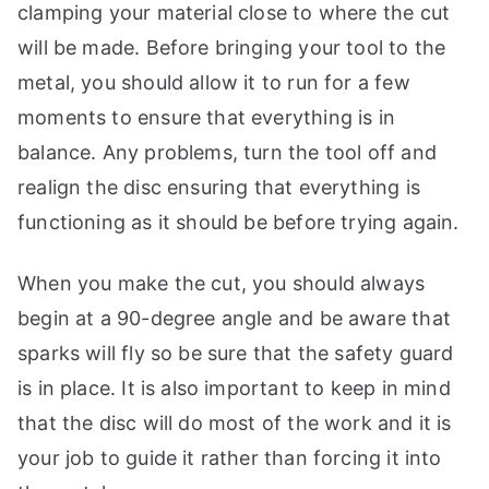
clamping your material close to where the cut
will be made. Before bringing your tool to the
metal, you should allow it to run for a few
moments to ensure that everything is in
balance. Any problems, turn the tool off and
realign the disc ensuring that everything is
functioning as it should be before trying again.
When you make the cut, you should always
begin at a 90-degree angle and be aware that
sparks will fly so be sure that the safety guard
is in place. It is also important to keep in mind
that the disc will do most of the work and it is
your job to guide it rather than forcing it into