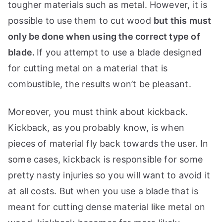
tougher materials such as metal. However, it is
possible to use them to cut wood
but this must
only be done when using the correct type of
blade.
If you attempt to use a blade designed
for cutting metal on a material that is
combustible, the results won’t be pleasant.
Moreover, you must think about kickback.
Kickback, as you probably know, is when
pieces of material fly back towards the user. In
some cases, kickback is responsible for some
pretty nasty injuries so you will want to avoid it
at all costs. But when you use a blade that is
meant for cutting dense material like metal on