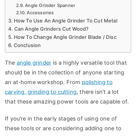
t
Angle Grinder Spanner
e
Accessories
How To Use An Angle Grinder To Cut Metal
t
Can Angle Grinders Cut Wood?
h
How To Change Angle Grinder Blade / Disc
e
Conclusion
b
e
The
angle grinder
is a highly versatile tool that
s
should be in the collection of anyone starting
t
w
an at-home workshop. From
polishing to
o
carving, grinding to cutting
, there isn’t a lot
r
that these amazing power tools are capable of.
t
k
s
If you’re in the early stages of using one of
h
these tools or are considering adding one to
o