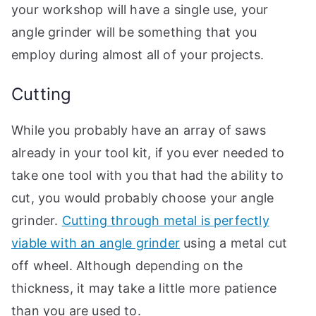
your workshop will have a single use, your
angle grinder will be something that you
employ during almost all of your projects.
Cutting
While you probably have an array of saws
already in your tool kit, if you ever needed to
take one tool with you that had the ability to
cut, you would probably choose your angle
grinder.
Cutting through metal is perfectly
viable with an angle grinder
using a metal cut
off wheel. Although depending on the
thickness, it may take a little more patience
than you are used to.