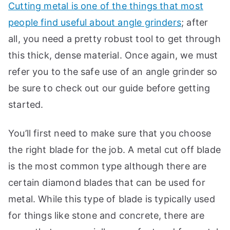
Cutting metal is one of the things that most
people find useful about angle grinders
; after
all, you need a pretty robust tool to get through
this thick, dense material. Once again, we must
refer you to the safe use of an angle grinder so
be sure to check out our guide before getting
started.
You’ll first need to make sure that you choose
the right blade for the job. A metal cut off blade
is the most common type although there are
certain diamond blades that can be used for
metal. While this type of blade is typically used
for things like stone and concrete, there are