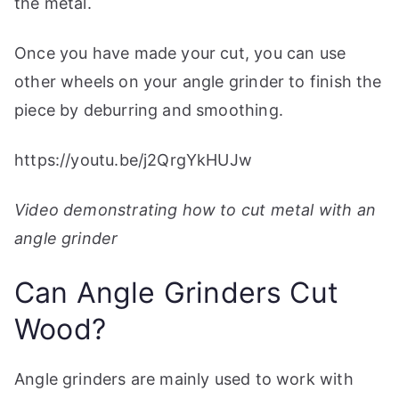
the metal.
Once you have made your cut, you can use
other wheels on your angle grinder to finish the
piece by deburring and smoothing.
https://youtu.be/j2QrgYkHUJw
Video demonstrating how to cut metal with an
angle grinder
Can Angle Grinders Cut
Wood?
Angle grinders are mainly used to work with