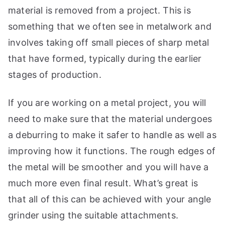
material is removed from a project. This is
something that we often see in metalwork and
involves taking off small pieces of sharp metal
that have formed, typically during the earlier
stages of production.
If you are working on a metal project, you will
need to make sure that the material undergoes
a deburring to make it safer to handle as well as
improving how it functions. The rough edges of
the metal will be smoother and you will have a
much more even final result. What’s great is
that all of this can be achieved with your angle
grinder using the suitable attachments.