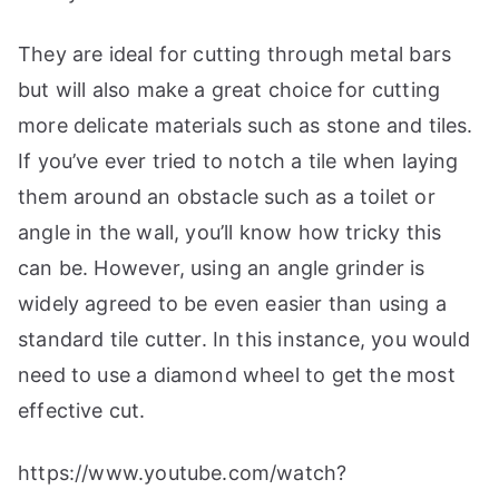
They are ideal for cutting through metal bars
but will also make a great choice for cutting
more delicate materials such as stone and tiles.
If you’ve ever tried to notch a tile when laying
them around an obstacle such as a toilet or
angle in the wall, you’ll know how tricky this
can be. However, using an angle grinder is
widely agreed to be even easier than using a
standard tile cutter. In this instance, you would
need to use a diamond wheel to get the most
effective cut.
https://www.youtube.com/watch?