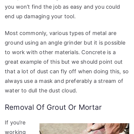
you won’t find the job as easy and you could
end up damaging your tool.
Most commonly, various types of metal are
ground using an angle grinder but it is possible
to work with other materials. Concrete is a
great example of this but we should point out
that a lot of dust can fly off when doing this, so
always use a mask and preferably a stream of
water to dull the dust cloud.
Removal Of Grout Or Mortar
If you’re
working