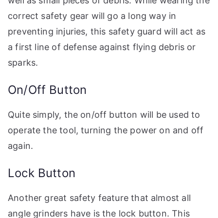
well as small pieces of debris. While wearing the
correct safety gear will go a long way in
preventing injuries, this safety guard will act as
a first line of defense against flying debris or
sparks.
On/Off Button
Quite simply, the on/off button will be used to
operate the tool, turning the power on and off
again.
Lock Button
Another great safety feature that almost all
angle grinders have is the lock button. This