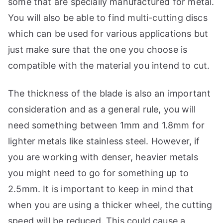
some that are specially manufactured for metal.
You will also be able to find multi-cutting discs
which can be used for various applications but
just make sure that the one you choose is
compatible with the material you intend to cut.
The thickness of the blade is also an important
consideration and as a general rule, you will
need something between 1mm and 1.8mm for
lighter metals like stainless steel. However, if
you are working with denser, heavier metals
you might need to go for something up to
2.5mm. It is important to keep in mind that
when you are using a thicker wheel, the cutting
speed will be reduced. This could cause a