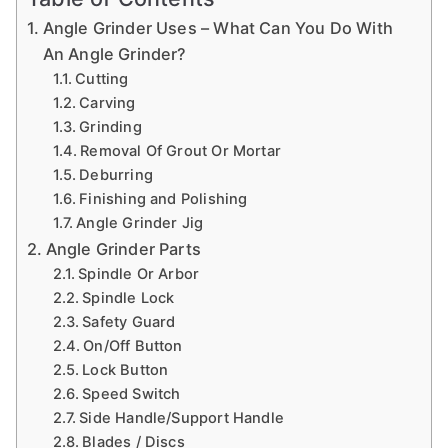
a
Angle Grinder Uses – What Can You Do With
n
An Angle Grinder?
d
Cutting
m
Carving
o
Grinding
Removal Of Grout Or Mortar
r
Deburring
e
Finishing and Polishing
t
Angle Grinder Jig
o
Angle Grinder Parts
i
h
Spindle Or Arbor
el
Spindle Lock
p
Safety Guard
On/Off Button
c
Lock Button
r
Speed Switch
e
Side Handle/Support Handle
f
a
Blades / Discs