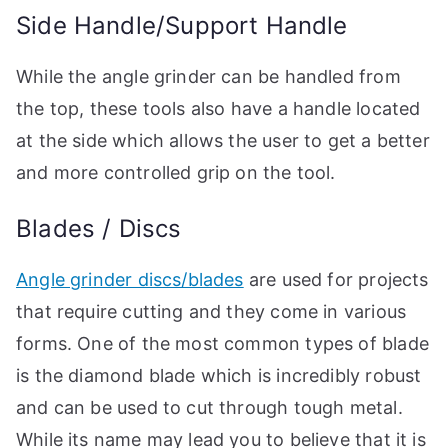
Side Handle/Support Handle
While the angle grinder can be handled from
the top, these tools also have a handle located
at the side which allows the user to get a better
and more controlled grip on the tool.
Blades / Discs
Angle grinder discs/blades
are used for projects
that require cutting and they come in various
forms. One of the most common types of blade
is the diamond blade which is incredibly robust
and can be used to cut through tough metal.
While its name may lead you to believe that it is