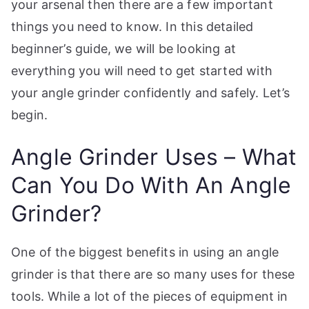
your arsenal then there are a few important
p
things you need to know. In this detailed
beginner’s guide, we will be looking at
everything you will need to get started with
your angle grinder confidently and safely. Let’s
begin.
Angle Grinder Uses – What
Can You Do With An Angle
Grinder?
One of the biggest benefits in using an angle
grinder is that there are so many uses for these
tools. While a lot of the pieces of equipment in