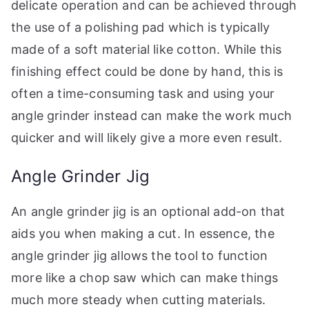
delicate operation and can be achieved through
the use of a polishing pad which is typically
made of a soft material like cotton. While this
finishing effect could be done by hand, this is
often a time-consuming task and using your
angle grinder instead can make the work much
quicker and will likely give a more even result.
Angle Grinder Jig
An angle grinder jig is an optional add-on that
aids you when making a cut. In essence, the
angle grinder jig allows the tool to function
more like a chop saw which can make things
much more steady when cutting materials.