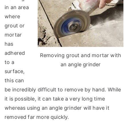
in an area
where
grout or
mortar
has
adhered
Removing grout and mortar with
to a
an angle grinder
surface,
this can
be incredibly difficult to remove by hand. While
it is possible, it can take a very long time
whereas using an angle grinder will have it
removed far more quickly.