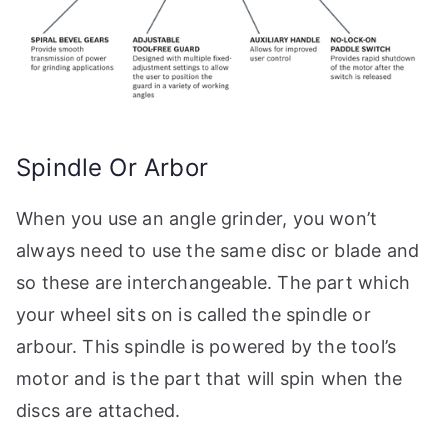
Spindle Or Arbor
When you use an angle grinder, you won’t
always need to use the same disc or blade and
so these are interchangeable. The part which
your wheel sits on is called the spindle or
arbour. This spindle is powered by the tool’s
motor and is the part that will spin when the
discs are attached.