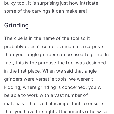
bulky tool, it is surprising just how intricate
some of the carvings it can make are!
Grinding
The clue is in the name of the tool so it
probably doesn’t come as much of a surprise
than your angle grinder can be used to grind. In
fact, this is the purpose the tool was designed
in the first place. When we said that angle
grinders were versatile tools, we weren’t
kidding; where grinding is concerned, you will
be able to work with a vast number of
materials. That said, it is important to ensure
that you have the right attachments otherwise