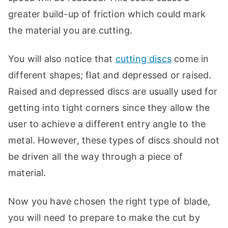
greater build-up of friction which could mark
the material you are cutting.
You will also notice that
cutting discs
come in
different shapes; flat and depressed or raised.
Raised and depressed discs are usually used for
getting into tight corners since they allow the
user to achieve a different entry angle to the
metal. However, these types of discs should not
be driven all the way through a piece of
material.
Now you have chosen the right type of blade,
you will need to prepare to make the cut by