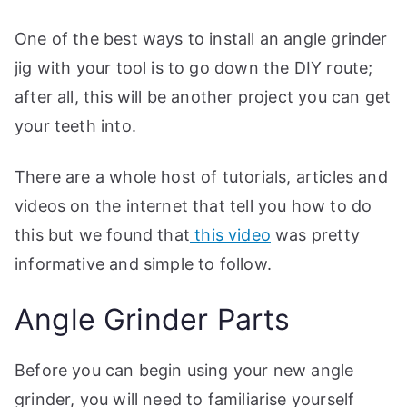
One of the best ways to install an angle grinder
jig with your tool is to go down the DIY route;
after all, this will be another project you can get
your teeth into.
There are a whole host of tutorials, articles and
videos on the internet that tell you how to do
this but we found that
this video
was pretty
informative and simple to follow.
Angle Grinder Parts
Before you can begin using your new angle
grinder, you will need to familiarise yourself