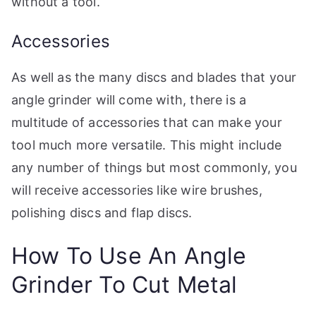
without a tool.
Accessories
As well as the many discs and blades that your
angle grinder will come with, there is a
multitude of accessories that can make your
tool much more versatile. This might include
any number of things but most commonly, you
will receive accessories like wire brushes,
polishing discs and flap discs.
How To Use An Angle
Grinder To Cut Metal