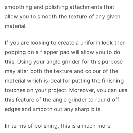
smoothing and polishing attachments that
allow you to smooth the texture of any given
material.
If you are looking to create a uniform look then
popping on a flapper pad will allow you to do
this. Using your angle grinder for this purpose
may alter both the texture and colour of the
material which is ideal for putting the finishing
touches on your project. Moreover, you can use
this feature of the angle grinder to round off
edges and smooth out any sharp bits.
In terms of polishing, this is a much more