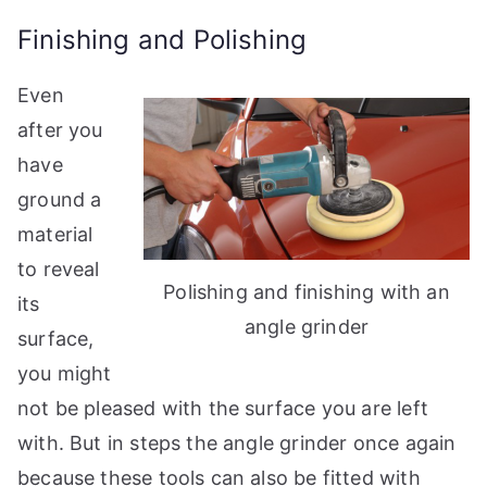
Finishing and Polishing
Even
after you
have
ground a
material
to reveal
Polishing and finishing with an
its
angle grinder
surface,
you might
not be pleased with the surface you are left
with. But in steps the angle grinder once again
because these tools can also be fitted with