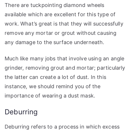
There are tuckpointing diamond wheels
available which are excellent for this type of
work. What’s great is that they will successfully
remove any mortar or grout without causing
any damage to the surface underneath.
Much like many jobs that involve using an angle
grinder, removing grout and mortar; particularly
the latter can create a lot of dust. In this
instance, we should remind you of the
importance of wearing a dust mask.
Deburring
Deburring refers to a process in which excess