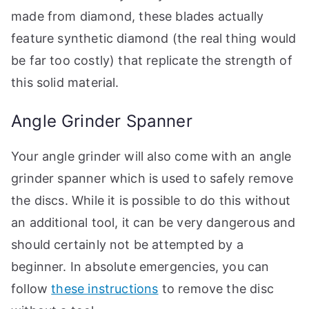
made from diamond, these blades actually
feature synthetic diamond (the real thing would
be far too costly) that replicate the strength of
this solid material.
Angle Grinder Spanner
Your angle grinder will also come with an angle
grinder spanner which is used to safely remove
the discs. While it is possible to do this without
an additional tool, it can be very dangerous and
should certainly not be attempted by a
beginner. In absolute emergencies, you can
follow
these instructions
to remove the disc