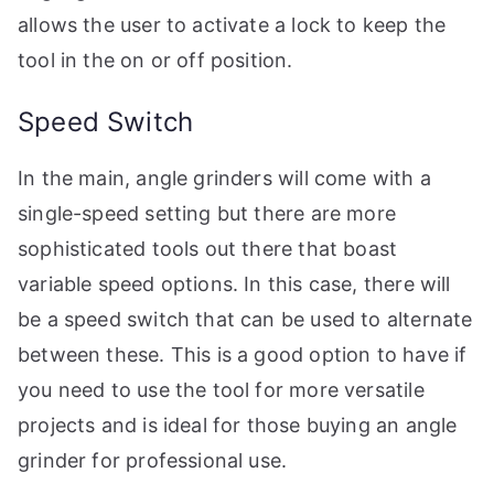
allows the user to activate a lock to keep the
tool in the on or off position.
Speed Switch
In the main, angle grinders will come with a
single-speed setting but there are more
sophisticated tools out there that boast
variable speed options. In this case, there will
be a speed switch that can be used to alternate
between these. This is a good option to have if
you need to use the tool for more versatile
projects and is ideal for those buying an angle
grinder for professional use.