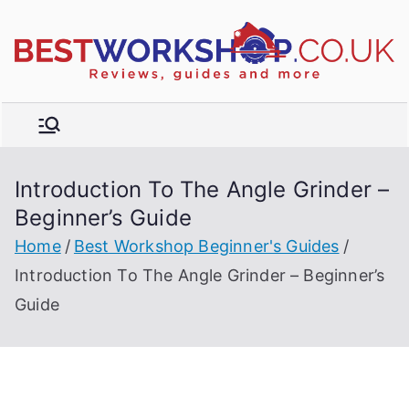
Skip
to
R
content
e
vi
e
w
Introduction To The Angle Grinder –
s,
t
Beginner’s Guide
b
u
Home
Best Workshop Beginner's Guides
y
Introduction To The Angle Grinder – Beginner’s
e
Guide
r'
s
g
ui