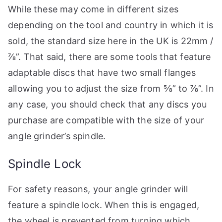
While these may come in different sizes
depending on the tool and country in which it is
sold, the standard size here in the UK is 22mm /
⅞”. That said, there are some tools that feature
adaptable discs that have two small flanges
allowing you to adjust the size from ⅝” to ⅞”. In
any case, you should check that any discs you
purchase are compatible with the size of your
angle grinder’s spindle.
Spindle Lock
For safety reasons, your angle grinder will
feature a spindle lock. When this is engaged,
the wheel is prevented from turning which