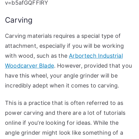
v=b5afGQFFlRY
Carving
Carving materials requires a special type of
attachment, especially if you will be working
with wood, such as the
Arbortech Industrial
Woodcarver Blade
. However, provided that you
have this wheel, your angle grinder will be
incredibly adept when it comes to carving.
This is a practice that is often referred to as
power carving and there are a lot of tutorials
online if you’re looking for ideas. While the
angle grinder might look like something of a