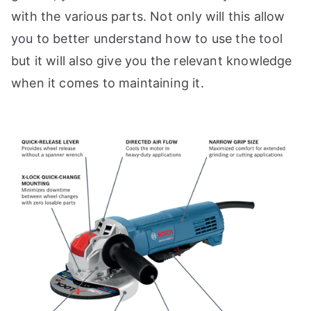
with the various parts. Not only will this allow
you to better understand how to use the tool
but it will also give you the relevant knowledge
when it comes to maintaining it.