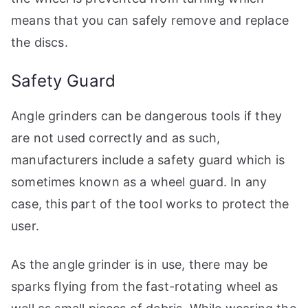
means that you can safely remove and replace
the discs.
Safety Guard
Angle grinders can be dangerous tools if they
are not used correctly and as such,
manufacturers include a safety guard which is
sometimes known as a wheel guard. In any
case, this part of the tool works to protect the
user.
As the angle grinder is in use, there may be
sparks flying from the fast-rotating wheel as