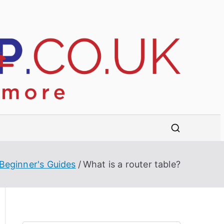
B
R
e
e
vi
e
s
w
s,
t
b
u
Beginner's Guides
What is a router table?
w
y
e
o
r'
s