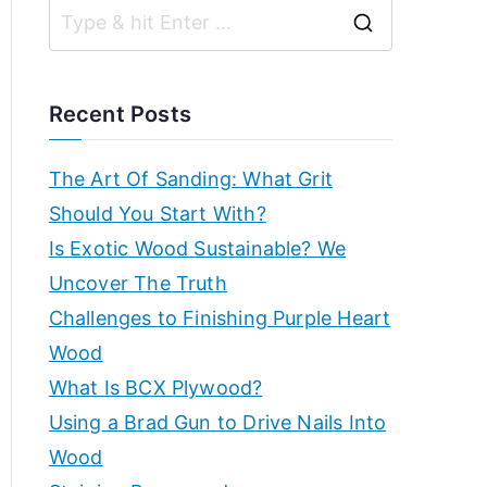
r
g
S
k
ui
e
d
s
a
e
Recent Posts
s,
r
h
b
c
The Art Of Sanding: What Grit
e
h
Should You Start With?
o
g
f
Is Exotic Wood Sustainable? We
in
p
o
Uncover The Truth
n
r
Challenges to Finishing Purple Heart
e
–
:
Wood
r'
s
E
What Is BCX Plywood?
g
Using a Brad Gun to Drive Nails Into
x
ui
Wood
d