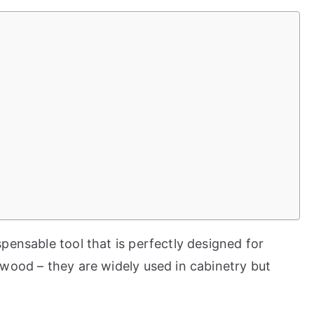
pensable tool that is perfectly designed for
wood – they are widely used in cabinetry but