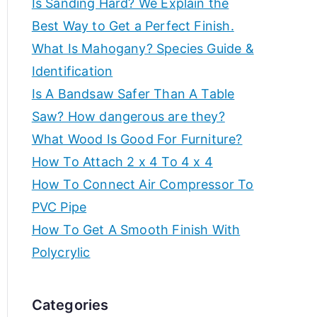
Is Sanding Hard? We Explain the
e
f
Best Way to Get a Perfect Finish.
a
What Is Mahogany? Species Guide &
t
o
Identification
e
t
Is A Bandsaw Safer Than A Table
r
h
Saw? How dangerous are they?
e
c
What Wood Is Good For Furniture?
b
How To Attach 2 x 4 To 4 x 4
r
e
How To Connect Air Compressor To
s
e
PVC Pipe
t
How To Get A Smooth Finish With
w
a
o
Polycrylic
r
t
k
Categories
s