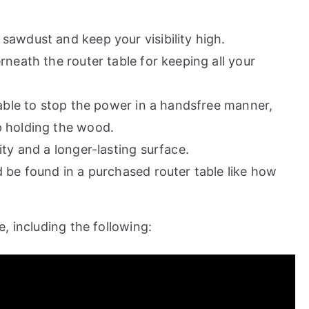
awdust and keep your visibility high.
neath the router table for keeping all your
 able to stop the power in a handsfree manner,
p holding the wood.
ty and a longer-lasting surface.
 be found in a purchased router table like how
, including the following: