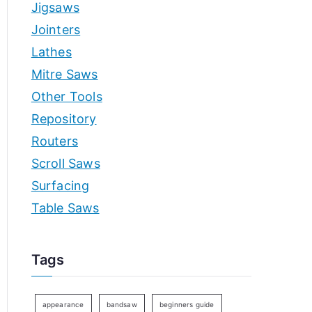
Jigsaws
Jointers
Lathes
Mitre Saws
Other Tools
Repository
Routers
Scroll Saws
Surfacing
Table Saws
Tags
appearance
bandsaw
beginners guide