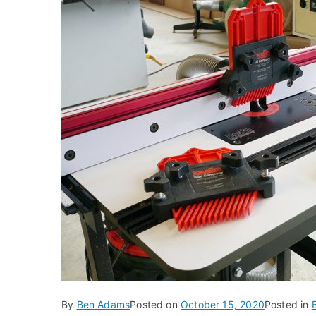
By
Ben Adams
Posted on
October 15, 2020
Posted in