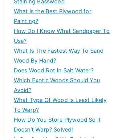
Staining Basswood
p
e
What is the Best Plywood for
s
e
Painting?
a
How Do I Know What Sandpaper To
n
rt
d
Use?
m
What Is The Fastest Way To Sand
a
o
Wood By Hand?
r
d
Does Wood Rot In Salt Water?
e
Which Exotic Woods Should You
t
v
Avoid?
o
i
What Type Of Wood Is Least Likely
h
el
To Warp?
c
p
How Do You Store Plywood So it
c
Doesn’t Warp? Solved!
e
r