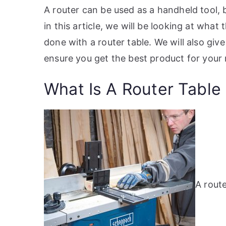
A router can be used as a handheld tool, 
in this article, we will be looking at wha
done with a router table. We will also give
ensure you get the best product for your
What Is A Router Table
A route