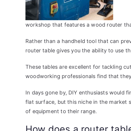
workshop that features a wood router that 
Rather than a handheld tool that can prev
router table gives you the ability to use th
These tables are excellent for tackling c
woodworking professionals find that they 
In days gone by, DIY enthusiasts would fin
flat surface, but this niche in the marke
of equipment to their range.
How does a router tabl