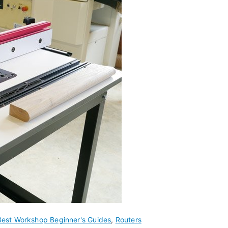
Best Workshop Beginner's Guides
,
Routers