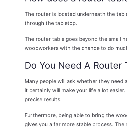
The router is located underneath the tabl
through the tabletop.
The router table goes beyond the small n
woodworkers with the chance to do much
Do You Need A Router 
Many people will ask whether they need a 
it certainly will make your life a lot easier
precise results.
Furthermore, being able to bring the woo
gives you a far more stable process. The r