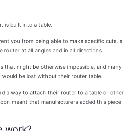
is built into a table.
ent you from being able to make specific cuts, a
e router at all angles and in all directions.
uts that might be otherwise impossible, and many
would be lost without their router table.
d a way to attach their router to a table or other
t soon meant that manufacturers added this piece
e work?