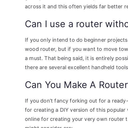
across it and this often yields far better 
Can I use a router witho
If you only intend to do beginner projec
wood router, but if you want to move tow
a must. That being said, it is entirely pos
there are several excellent handheld tool
Can You Make A Router
If you don’t fancy forking out for a read
for creating a DIY version of this popula
online for creating your very own router 