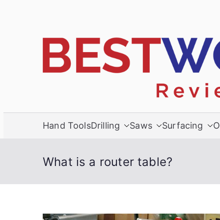
Skip
to
content
Hand Tools
Drilling
Saws
Surfacing
O
What is a router table?