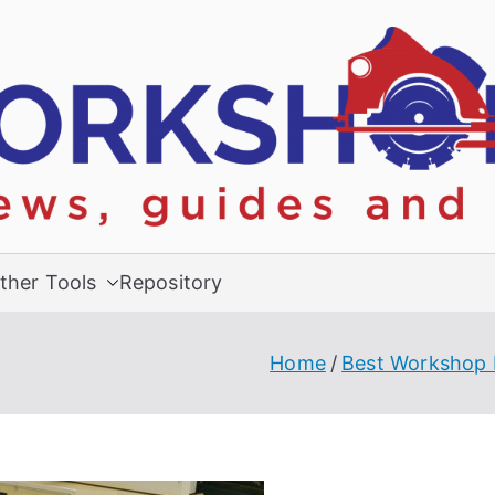
ther Tools
Repository
Home
Best Workshop 