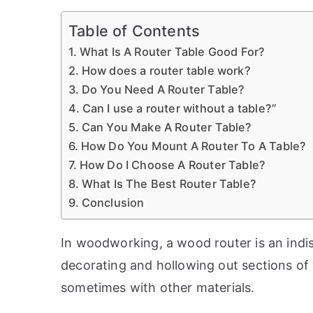
Table of Contents
What Is A Router Table Good For?
How does a router table work?
Do You Need A Router Table?
Can I use a router without a table?”
Can You Make A Router Table?
How Do You Mount A Router To A Table?
How Do I Choose A Router Table?
What Is The Best Router Table?
Conclusion
In woodworking, a wood router is an indis
decorating and hollowing out sections of 
sometimes with other materials.