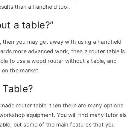
results than a handheld tool.
ut a table?”
ts, then you may get away with using a handheld
ards more advanced work, then a router table is
sible to use a wood router without a table, and
s on the market.
 Table?
y-made router table, then there are many options
r workshop equipment. You will find many tutorials
table, but some of the main features that you