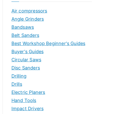
o
h
Air compressors
o
r
p
Angle Grinders
s
Bandsaws
Belt Sanders
Best Workshop Beginner's Guides
Buyer's Guides
Circular Saws
Disc Sanders
Drilling
Drills
Electric Planers
Hand Tools
Impact Drivers