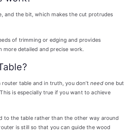
e, and the bit, which makes the cut protrudes
eeds of trimming or edging and provides
 more detailed and precise work.
Table?
router table and in truth, you don’t
need
one but
. This is especially true if you want to achieve
d to the table rather than the other way around
outer is still so that you can guide the wood