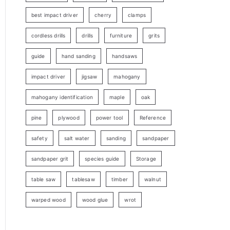
best impact driver
cherry
clamps
cordless drills
drills
furniture
grits
guide
hand sanding
handsaws
impact driver
jigsaw
mahogany
mahogany identification
maple
oak
pine
plywood
power tool
Reference
safety
salt water
sanding
sandpaper
sandpaper grit
species guide
Storage
table saw
tablesaw
timber
walnut
warped wood
wood glue
wrot