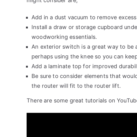
might consider are;
Add in a dust vacuum to remove excess s
Install a draw or storage cupboard under
woodworking essentials.
An exterior switch is a great way to be
perhaps using the knee so you can kee
Add a laminate top for improved durabili
Be sure to consider elements that would
the router will fit to the router lift.
There are some great tutorials on YouTube