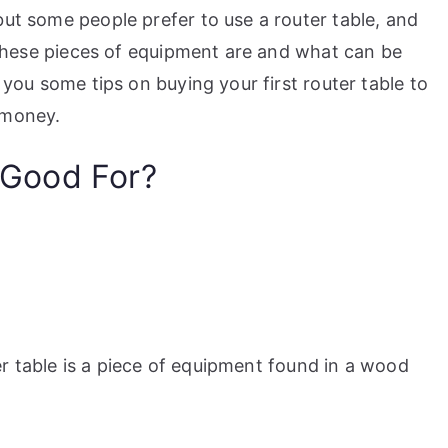
but some people prefer to use a router table, and
t these pieces of equipment are and what can be
 you some tips on buying your first router table to
 money.
 Good For?
r table is a piece of equipment found in a wood