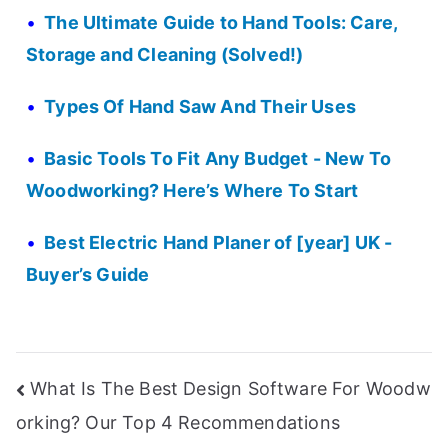
The Ultimate Guide to Hand Tools: Care,
Storage and Cleaning (Solved!)
Types Of Hand Saw And Their Uses
Basic Tools To Fit Any Budget - New To
Woodworking? Here’s Where To Start
Best Electric Hand Planer of [year] UK -
Buyer’s Guide
Post
What Is The Best Design Software For Woodw
orking? Our Top 4 Recommendations
navigation