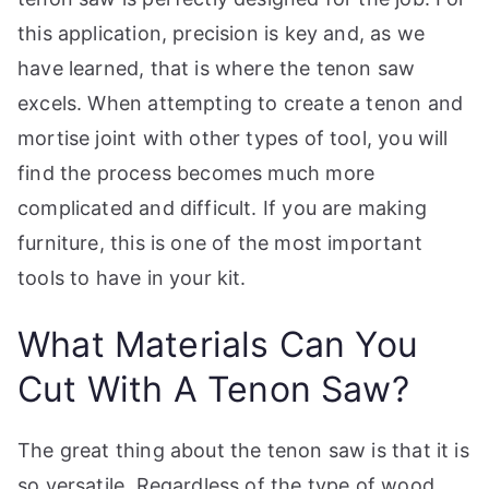
this application, precision is key and, as we
have learned, that is where the tenon saw
excels. When attempting to create a tenon and
mortise joint with other types of tool, you will
find the process becomes much more
complicated and difficult. If you are making
furniture, this is one of the most important
tools to have in your kit.
What Materials Can You
Cut With A Tenon Saw?
The great thing about the tenon saw is that it is
so versatile. Regardless of the type of wood,