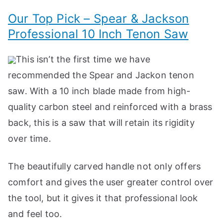
Our Top Pick – Spear & Jackson
Professional 10 Inch Tenon Saw
This isn’t the first time we have
recommended the Spear and Jackon tenon
saw. With a 10 inch blade made from high-
quality carbon steel and reinforced with a brass
back, this is a saw that will retain its rigidity
over time.
The beautifully carved handle not only offers
comfort and gives the user greater control over
the tool, but it gives it that professional look
and feel too.