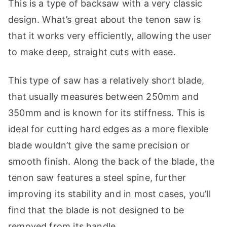
This is a type of backsaw with a very classic
p
design. What’s great about the tenon saw is
that it works very efficiently, allowing the user
to make deep, straight cuts with ease.
This type of saw has a relatively short blade,
that usually measures between 250mm and
350mm and is known for its stiffness. This is
ideal for cutting hard edges as a more flexible
blade wouldn’t give the same precision or
smooth finish. Along the back of the blade, the
tenon saw features a steel spine, further
improving its stability and in most cases, you’ll
find that the blade is not designed to be
removed from its handle.