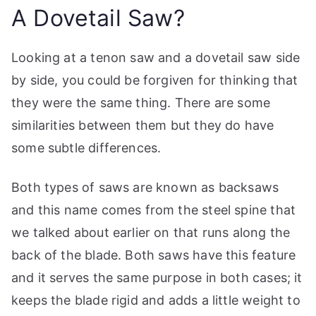
A Dovetail Saw?
Looking at a tenon saw and a dovetail saw side
by side, you could be forgiven for thinking that
they were the same thing. There are some
similarities between them but they do have
some subtle differences.
Both types of saws are known as backsaws
and this name comes from the steel spine that
we talked about earlier on that runs along the
back of the blade. Both saws have this feature
and it serves the same purpose in both cases; it
keeps the blade rigid and adds a little weight to