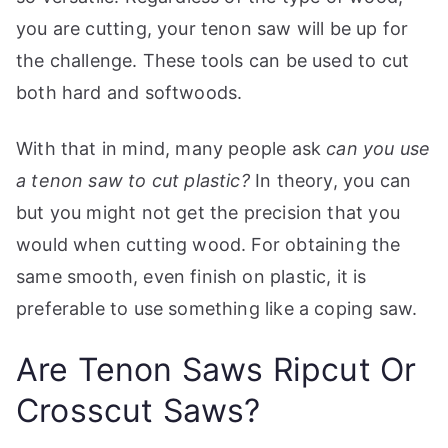
you are cutting, your tenon saw will be up for
the challenge. These tools can be used to cut
both hard and softwoods.
With that in mind, many people ask
can you use
a tenon saw to cut plastic?
In theory, you can
but you might not get the precision that you
would when cutting wood. For obtaining the
same smooth, even finish on plastic, it is
preferable to use something like a coping saw.
Are Tenon Saws Ripcut Or
Crosscut Saws?