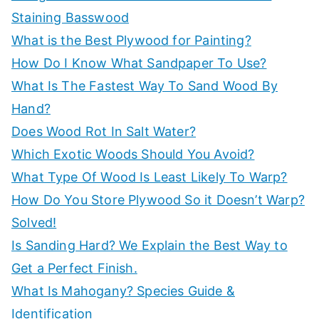
Staining Basswood
What is the Best Plywood for Painting?
How Do I Know What Sandpaper To Use?
What Is The Fastest Way To Sand Wood By
Hand?
Does Wood Rot In Salt Water?
Which Exotic Woods Should You Avoid?
What Type Of Wood Is Least Likely To Warp?
How Do You Store Plywood So it Doesn’t Warp?
Solved!
Is Sanding Hard? We Explain the Best Way to
Get a Perfect Finish.
What Is Mahogany? Species Guide &
Identification