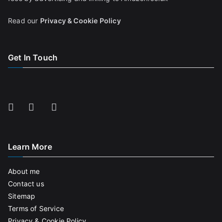
Read our
Privacy & Cookie Policy
Get In Touch
Learn More
About me
Contact us
Sitemap
Terms of Service
Privacy & Cookie Policy