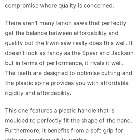
compromise where quality is concerned.
There aren’t many tenon saws that perfectly
get the balance between affordability and
quality but the Irwin saw really does this well. It
doesn’t look as fancy as the Spear and Jackson
but in terms of performance, it rivals it well.
The teeth are designed to optimise cutting and
the plastic spine provides you with affordable
rigidity and affordability.
This one features a plastic handle that is
moulded to perfectly fit the shape of the hand.
Furthermore, it benefits from a soft grip for