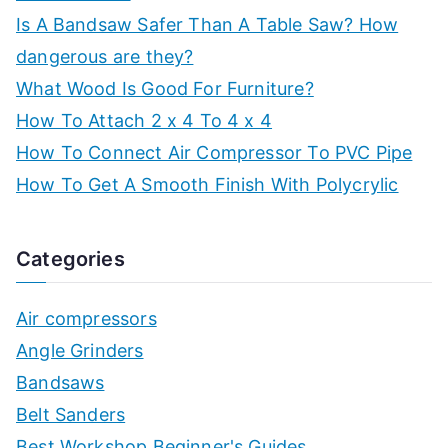
Is A Bandsaw Safer Than A Table Saw? How
dangerous are they?
What Wood Is Good For Furniture?
How To Attach 2 x 4 To 4 x 4
How To Connect Air Compressor To PVC Pipe
How To Get A Smooth Finish With Polycrylic
Categories
Air compressors
Angle Grinders
Bandsaws
Belt Sanders
Best Workshop Beginner's Guides