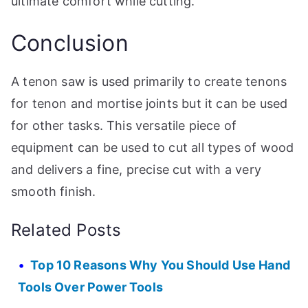
ultimate comfort while cutting.
Conclusion
A tenon saw is used primarily to create tenons
for tenon and mortise joints but it can be used
for other tasks. This versatile piece of
equipment can be used to cut all types of wood
and delivers a fine, precise cut with a very
smooth finish.
Related Posts
Top 10 Reasons Why You Should Use Hand
Tools Over Power Tools