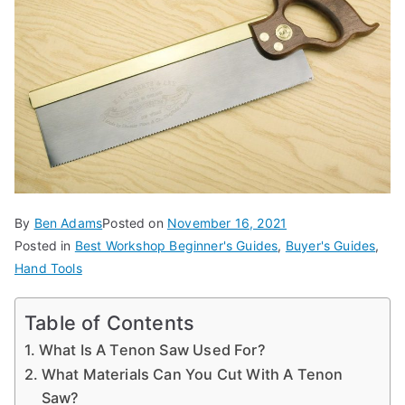
d
e
s,
b
e
g
in
n
e
By
Ben Adams
Posted on
November 16, 2021
r'
Posted in
Best Workshop Beginner's Guides
,
Buyer's Guides
,
s
Hand Tools
g
ui
Table of Contents
d
What Is A Tenon Saw Used For?
e
What Materials Can You Cut With A Tenon
s
Saw?