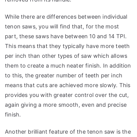
While there are differences between individual
tenon saws, you will find that, for the most
part, these saws have between 10 and 14 TPI.
This means that they typically have more teeth
per inch than other types of saw which allows
them to create a much neater finish. In addition
to this, the greater number of teeth per inch
means that cuts are achieved more slowly. This
provides you with greater control over the cut,
again giving a more smooth, even and precise
finish.
Another brilliant feature of the tenon saw is the