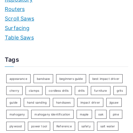
Routers
Scroll Saws
Surfacing
Table Saws
Tags
appearance
bandsaw
beginners guide
best impact driver
cherry
clamps
cordless drills
drills
furniture
grits
guide
hand sanding
handsaws
impact driver
jigsaw
mahogany
mahogany identification
maple
oak
pine
plywood
power tool
Reference
safety
salt water