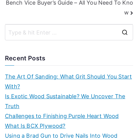
Bench Vice Buyer’s Guide – All You Need To Kno
w
S
e
a
Recent Posts
r
c
The Art Of Sanding: What Grit Should You Start
h
With?
f
Is Exotic Wood Sustainable? We Uncover The
o
Truth
r
Challenges to Finishing Purple Heart Wood
:
What Is BCX Plywood?
Using a Brad Gun to Drive Nails Into Wood