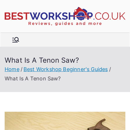
Skip
to
R
content
e
vi
e
w
What Is A Tenon Saw?
s,
t
b
Home
Best Workshop Beginner's Guides
u
What Is A Tenon Saw?
y
e
r'
s
g
ui