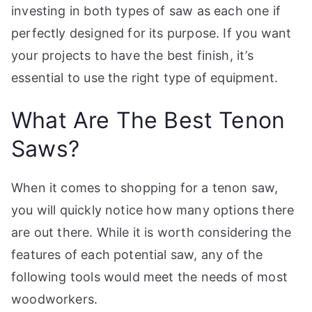
investing in both types of saw as each one if
perfectly designed for its purpose. If you want
your projects to have the best finish, it’s
essential to use the right type of equipment.
What Are The Best Tenon
Saws?
When it comes to shopping for a tenon saw,
you will quickly notice how many options there
are out there. While it is worth considering the
features of each potential saw, any of the
following tools would meet the needs of most
woodworkers.