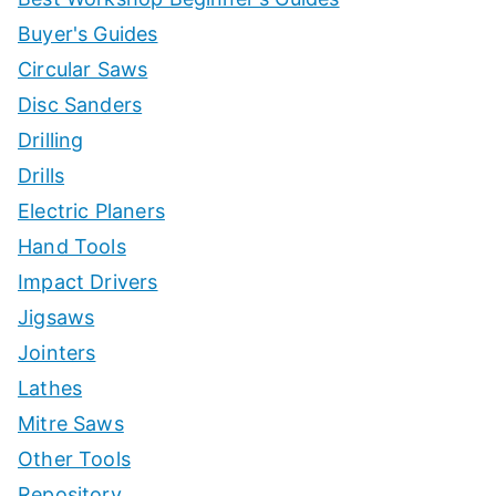
Buyer's Guides
Circular Saws
Disc Sanders
Drilling
Drills
Electric Planers
Hand Tools
Impact Drivers
Jigsaws
Jointers
Lathes
Mitre Saws
Other Tools
Repository