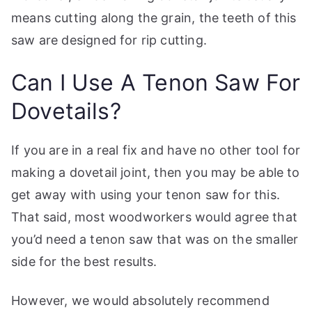
means cutting along the grain, the teeth of this
saw are designed for rip cutting.
Can I Use A Tenon Saw For
Dovetails?
If you are in a real fix and have no other tool for
making a dovetail joint, then you may be able to
get away with using your tenon saw for this.
That said, most woodworkers would agree that
you’d need a tenon saw that was on the smaller
side for the best results.
However, we would absolutely recommend