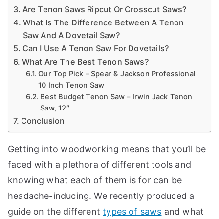
a
Are Tenon Saws Ripcut Or Crosscut Saws?
n
What Is The Difference Between A Tenon
d
Saw And A Dovetail Saw?
m
Can I Use A Tenon Saw For Dovetails?
o
What Are The Best Tenon Saws?
Our Top Pick – Spear & Jackson Professional
r
10 Inch Tenon Saw
e
Best Budget Tenon Saw – Irwin Jack Tenon
t
Saw, 12″
o
Conclusion
i
h
el
Getting into woodworking means that you’ll be
p
faced with a plethora of different tools and
c
knowing what each of them is for can be
r
headache-inducing. We recently produced a
e
f
guide on the different
types of saws
and what
a