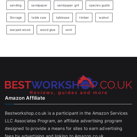
sanding
sandpaper
sandpaper grit
species guide
Storage
table saw
tablesaw
timber
walnut
warped wood
wood glue
wrot
Amazon Affiliate
Bestworkshop.co.uk is a participant in the Amazon Services
LLC Associates Program, an affiliate advertising program
designed to provide a means for sites to earn advertising
fees by advertising and linking to Amazon.co.uk