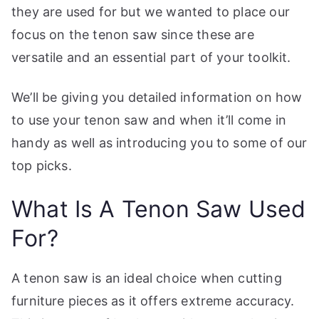
t
they are used for but we wanted to place our
e
focus on the tenon saw since these are
t
versatile and an essential part of your toolkit.
h
e
We’ll be giving you detailed information on how
b
to use your tenon saw and when it’ll come in
e
handy as well as introducing you to some of our
s
top picks.
t
w
What Is A Tenon Saw Used
o
r
For?
t
k
s
A tenon saw is an ideal choice when cutting
h
furniture pieces as it offers extreme accuracy.
o