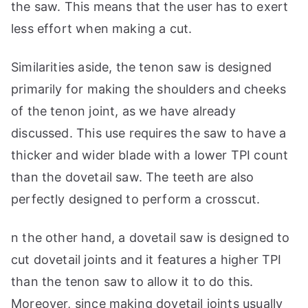
the saw. This means that the user has to exert
less effort when making a cut.
Similarities aside, the tenon saw is designed
primarily for making the shoulders and cheeks
of the tenon joint, as we have already
discussed. This use requires the saw to have a
thicker and wider blade with a lower TPI count
than the dovetail saw. The teeth are also
perfectly designed to perform a crosscut.
n the other hand, a dovetail saw is designed to
cut dovetail joints and it features a higher TPI
than the tenon saw to allow it to do this.
Moreover, since making dovetail joints usually