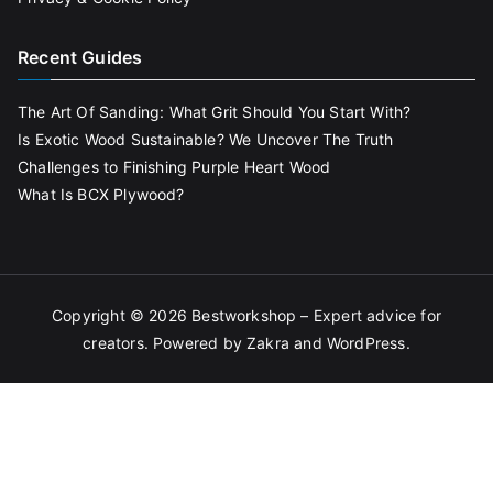
Recent Guides
The Art Of Sanding: What Grit Should You Start With?
Is Exotic Wood Sustainable? We Uncover The Truth
Challenges to Finishing Purple Heart Wood
What Is BCX Plywood?
Copyright © 2026
Bestworkshop – Expert advice for
creators
. Powered by
Zakra
and
WordPress
.