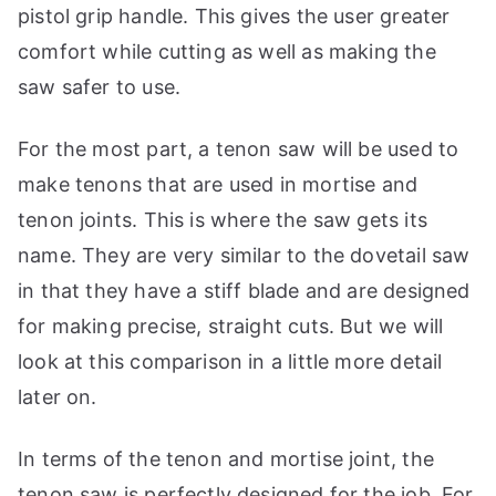
pistol grip handle. This gives the user greater
comfort while cutting as well as making the
saw safer to use.
For the most part, a tenon saw will be used to
make tenons that are used in mortise and
tenon joints. This is where the saw gets its
name. They are very similar to the dovetail saw
in that they have a stiff blade and are designed
for making precise, straight cuts. But we will
look at this comparison in a little more detail
later on.
In terms of the tenon and mortise joint, the
tenon saw is perfectly designed for the job. For