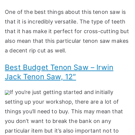
One of the best things about this tenon saw is
that it is incredibly versatile. The type of teeth
that it has make it perfect for cross-cutting but
also mean that this particular tenon saw makes
a decent rip cut as well.
Best Budget Tenon Saw – Irwin
Jack Tenon Saw, 12″
If you’re just getting started and initially
setting up your workshop, there are a lot of
things you’ll need to buy. This may mean that
you don’t want to break the bank on any
particular item but it’s also important not to