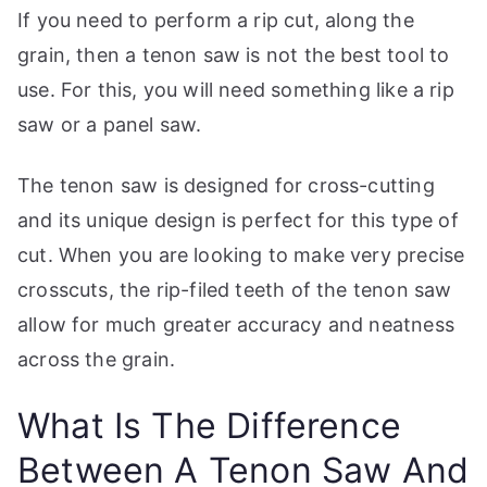
If you need to perform a rip cut, along the
grain, then a tenon saw is not the best tool to
use. For this, you will need something like a rip
saw or a panel saw.
The tenon saw is designed for cross-cutting
and its unique design is perfect for this type of
cut. When you are looking to make very precise
crosscuts, the rip-filed teeth of the tenon saw
allow for much greater accuracy and neatness
across the grain.
What Is The Difference
Between A Tenon Saw And