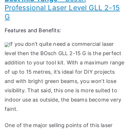
Professional Laser Level GLL 2-15
G
Features and Benefits:
If you don’t quite need a commercial laser
level then the BOsch GLL 2-15 G is the perfect
addition to your tool kit. With a maximum range
of up to 15 metres, it’s ideal for DIY projects
and with bright green beams, you won’t lose
visibility. That said, this one is more suited to
indoor use as outside, the beams become very
faint.
One of the major selling points of this laser