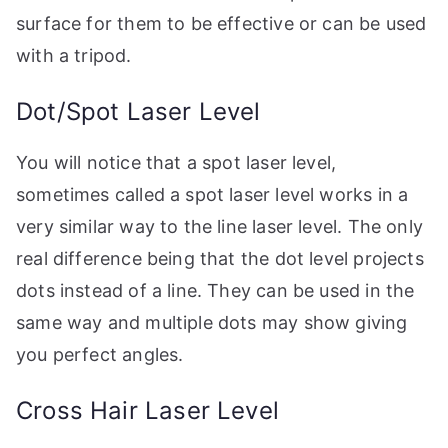
surface for them to be effective or can be used
with a tripod.
Dot/Spot Laser Level
You will notice that a spot laser level,
sometimes called a spot laser level works in a
very similar way to the line laser level. The only
real difference being that the dot level projects
dots instead of a line. They can be used in the
same way and multiple dots may show giving
you perfect angles.
Cross Hair Laser Level