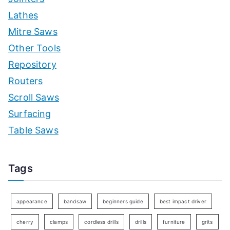
Lathes
Mitre Saws
Other Tools
Repository
Routers
Scroll Saws
Surfacing
Table Saws
Tags
appearance
bandsaw
beginners guide
best impact driver
cherry
clamps
cordless drills
drills
furniture
grits