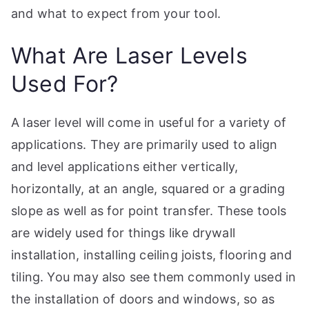
p
and what to expect from your tool.
What Are Laser Levels
Used For?
A laser level will come in useful for a variety of
applications. They are primarily used to align
and level applications either vertically,
horizontally, at an angle, squared or a grading
slope as well as for point transfer. These tools
are widely used for things like drywall
installation, installing ceiling joists, flooring and
tiling. You may also see them commonly used in
the installation of doors and windows, so as