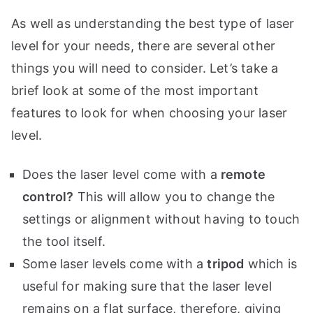
As well as understanding the best type of laser
level for your needs, there are several other
things you will need to consider. Let’s take a
brief look at some of the most important
features to look for when choosing your laser
level.
Does the laser level come with a
remote
control?
This will allow you to change the
settings or alignment without having to touch
the tool itself.
Some laser levels come with a
tripod
which is
useful for making sure that the laser level
remains on a flat surface, therefore, giving