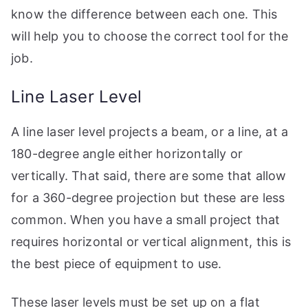
know the difference between each one. This
will help you to choose the correct tool for the
job.
Line Laser Level
A line laser level projects a beam, or a line, at a
180-degree angle either horizontally or
vertically. That said, there are some that allow
for a 360-degree projection but these are less
common. When you have a small project that
requires horizontal or vertical alignment, this is
the best piece of equipment to use.
These laser levels must be set up on a flat