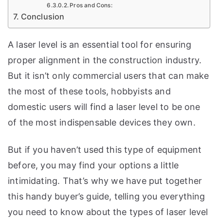
t
Pros and Cons:
Conclusion
e
t
A laser level is an essential tool for ensuring
h
proper alignment in the construction industry.
e
b
But it isn’t only commercial users that can make
e
the most of these tools, hobbyists and
s
domestic users will find a laser level to be one
t
of the most indispensable devices they own.
w
o
But if you haven’t used this type of equipment
r
t
before, you may find your options a little
k
intimidating. That’s why we have put together
s
this handy buyer’s guide, telling you everything
h
o
you need to know about the types of laser level