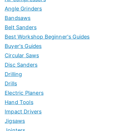
Angle Grinders
Bandsaws
Belt Sanders
Best Workshop Beginner's Guides
Buyer's Guides
Circular Saws
Disc Sanders
Drilling
Drills
Electric Planers
Hand Tools
Impact Drivers
Jigsaws
Jointers