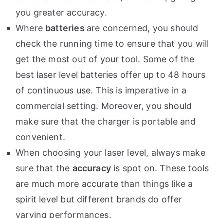
you greater accuracy.
Where
batteries
are concerned, you should
check the running time to ensure that you will
get the most out of your tool. Some of the
best laser level batteries offer up to 48 hours
of continuous use. This is imperative in a
commercial setting. Moreover, you should
make sure that the charger is portable and
convenient.
When choosing your laser level, always make
sure that the
accuracy
is spot on. These tools
are much more accurate than things like a
spirit level but different brands do offer
varying performances.