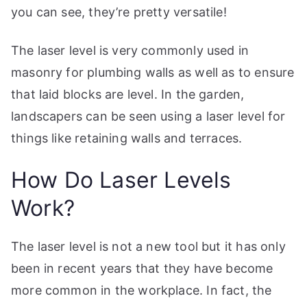
you can see, they’re pretty versatile!
The laser level is very commonly used in
masonry for plumbing walls as well as to ensure
that laid blocks are level. In the garden,
landscapers can be seen using a laser level for
things like retaining walls and terraces.
How Do Laser Levels
Work?
The laser level is not a new tool but it has only
been in recent years that they have become
more common in the workplace. In fact, the