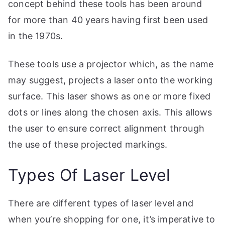
concept behind these tools has been around
for more than 40 years having first been used
in the 1970s.
These tools use a projector which, as the name
may suggest, projects a laser onto the working
surface. This laser shows as one or more fixed
dots or lines along the chosen axis. This allows
the user to ensure correct alignment through
the use of these projected markings.
Types Of Laser Level
There are different types of laser level and
when you’re shopping for one, it’s imperative to