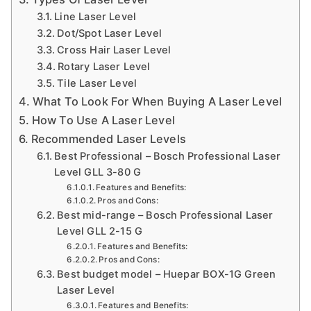
a
Line Laser Level
n
Dot/Spot Laser Level
d
Cross Hair Laser Level
Rotary Laser Level
m
Tile Laser Level
o
What To Look For When Buying A Laser Level
r
How To Use A Laser Level
e
Recommended Laser Levels
t
Best Professional – Bosch Professional Laser
o
Level GLL 3-80 G
i
h
Features and Benefits:
Pros and Cons:
el
Best mid-range – Bosch Professional Laser
p
Level GLL 2-15 G
c
Features and Benefits:
Pros and Cons:
r
Best budget model – Huepar BOX-1G Green
e
f
Laser Level
a
Features and Benefits: