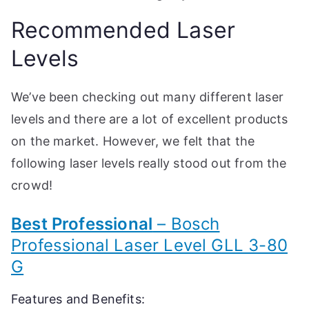
Recommended Laser
Levels
We’ve been checking out many different laser
levels and there are a lot of excellent products
on the market. However, we felt that the
following laser levels really stood out from the
crowd!
Best Professional
– Bosch
Professional Laser Level GLL 3-80
G
Features and Benefits: