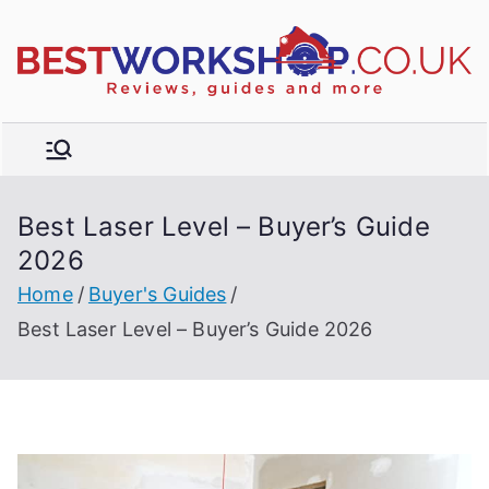
Skip
to
R
content
e
vi
e
w
Best Laser Level – Buyer’s Guide
s,
t
2026
b
u
Home
Buyer's Guides
y
Best Laser Level – Buyer’s Guide 2026
e
r'
s
g
ui