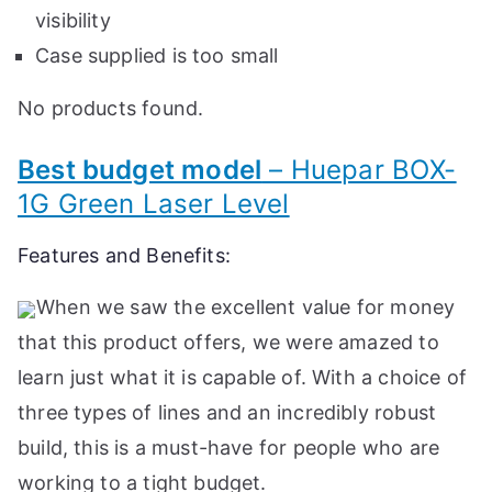
visibility
Case supplied is too small
No products found.
Best budget model
– Huepar BOX-
1G Green Laser Level
Features and Benefits:
When we saw the excellent value for money
that this product offers, we were amazed to
learn just what it is capable of. With a choice of
three types of lines and an incredibly robust
build, this is a must-have for people who are
working to a tight budget.