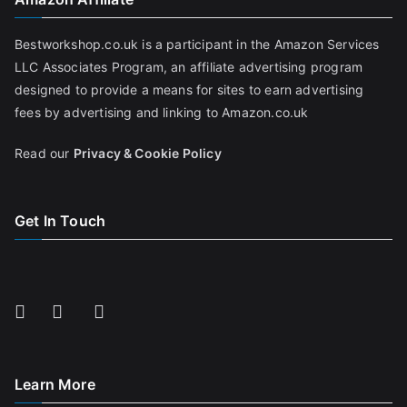
Bestworkshop.co.uk is a participant in the Amazon Services
LLC Associates Program, an affiliate advertising program
designed to provide a means for sites to earn advertising
fees by advertising and linking to Amazon.co.uk
Read our
Privacy & Cookie Policy
Get In Touch
Learn More