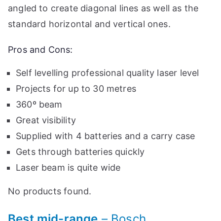
angled to create diagonal lines as well as the
standard horizontal and vertical ones.
Pros and Cons:
Self levelling professional quality laser level
Projects for up to 30 metres
360º beam
Great visibility
Supplied with 4 batteries and a carry case
Gets through batteries quickly
Laser beam is quite wide
No products found.
Best mid-range
– Bosch