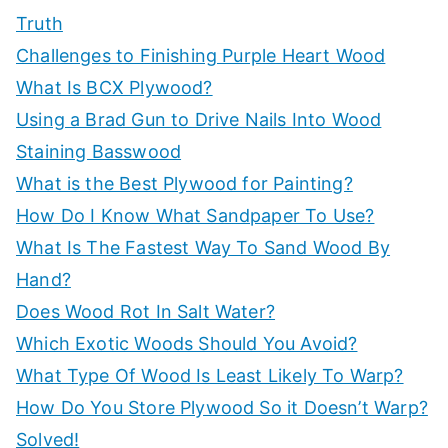
o
Truth
r
Challenges to Finishing Purple Heart Wood
:
What Is BCX Plywood?
Using a Brad Gun to Drive Nails Into Wood
Staining Basswood
What is the Best Plywood for Painting?
How Do I Know What Sandpaper To Use?
What Is The Fastest Way To Sand Wood By
Hand?
Does Wood Rot In Salt Water?
Which Exotic Woods Should You Avoid?
What Type Of Wood Is Least Likely To Warp?
How Do You Store Plywood So it Doesn’t Warp?
Solved!