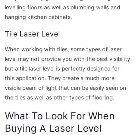
levelling floors as well as plumbing walls and
hanging kitchen cabinets.
Tile Laser Level
When working with tiles, some types of laser
level may not provide you with the best visibility
but a tile laser level is perfectly designed for
this application. They create a much more
visible beam of light that can be easily seen on
the tiles as well as other types of flooring.
What To Look For When
Buying A Laser Level