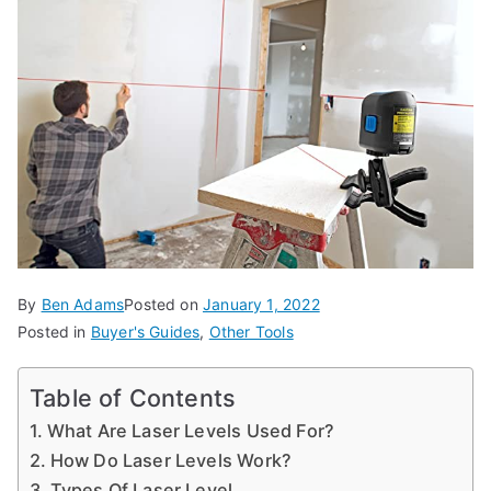
d
e
s,
b
e
g
in
n
e
r'
By
Ben Adams
Posted on
January 1, 2022
s
Posted in
Buyer's Guides
,
Other Tools
g
ui
Table of Contents
d
What Are Laser Levels Used For?
e
How Do Laser Levels Work?
s
Types Of Laser Level