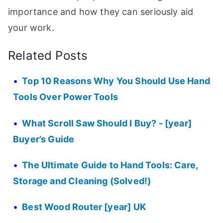
importance and how they can seriously aid
your work.
Related Posts
Top 10 Reasons Why You Should Use Hand
Tools Over Power Tools
What Scroll Saw Should I Buy? - [year]
Buyer’s Guide
The Ultimate Guide to Hand Tools: Care,
Storage and Cleaning (Solved!)
Best Wood Router [year] UK