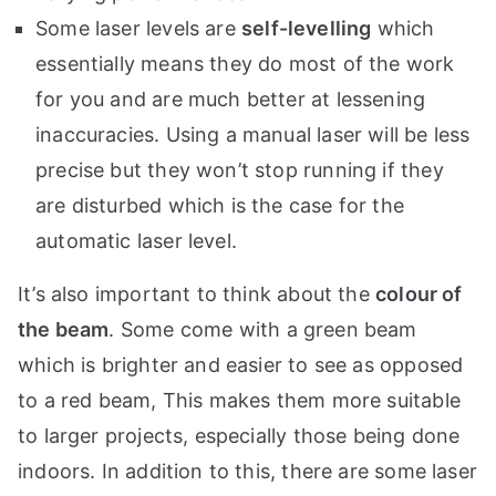
Some laser levels are
self-levelling
which
essentially means they do most of the work
for you and are much better at lessening
inaccuracies. Using a manual laser will be less
precise but they won’t stop running if they
are disturbed which is the case for the
automatic laser level.
It’s also important to think about the
colour of
the beam
. Some come with a green beam
which is brighter and easier to see as opposed
to a red beam, This makes them more suitable
to larger projects, especially those being done
indoors. In addition to this, there are some laser