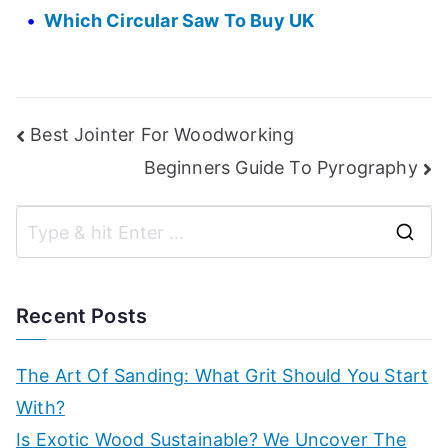
Which Circular Saw To Buy UK
Post
Best Jointer For Woodworking
Beginners Guide To Pyrography
navigation
S
e
a
Recent Posts
r
c
The Art Of Sanding: What Grit Should You Start
h
With?
f
Is Exotic Wood Sustainable? We Uncover The