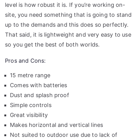
level is how robust it is. If you’re working on-
site, you need something that is going to stand
up to the demands and this does so perfectly.
That said, it is lightweight and very easy to use
so you get the best of both worlds.
Pros and Cons:
15 metre range
Comes with batteries
Dust and splash proof
Simple controls
Great visibility
Makes horizontal and vertical lines
Not suited to outdoor use due to lack of