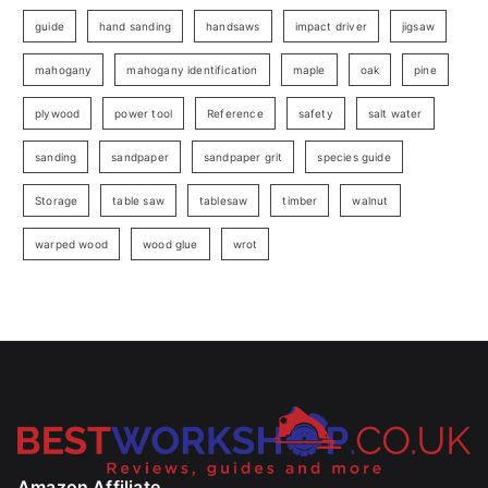
guide
hand sanding
handsaws
impact driver
jigsaw
mahogany
mahogany identification
maple
oak
pine
plywood
power tool
Reference
safety
salt water
sanding
sandpaper
sandpaper grit
species guide
Storage
table saw
tablesaw
timber
walnut
warped wood
wood glue
wrot
Amazon Affiliate