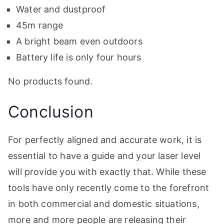
Water and dustproof
45m range
A bright beam even outdoors
Battery life is only four hours
No products found.
Conclusion
For perfectly aligned and accurate work, it is
essential to have a guide and your laser level
will provide you with exactly that. While these
tools have only recently come to the forefront
in both commercial and domestic situations,
more and more people are releasing their