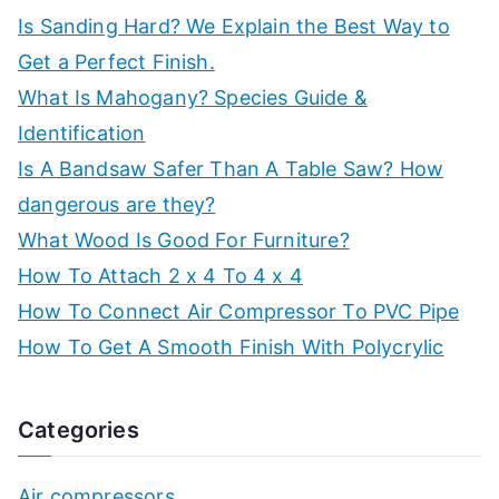
Is Sanding Hard? We Explain the Best Way to
Get a Perfect Finish.
What Is Mahogany? Species Guide &
Identification
Is A Bandsaw Safer Than A Table Saw? How
dangerous are they?
What Wood Is Good For Furniture?
How To Attach 2 x 4 To 4 x 4
How To Connect Air Compressor To PVC Pipe
How To Get A Smooth Finish With Polycrylic
Categories
Air compressors