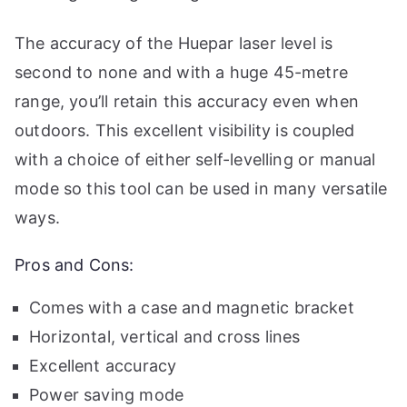
The accuracy of the Huepar laser level is
second to none and with a huge 45-metre
range, you’ll retain this accuracy even when
outdoors. This excellent visibility is coupled
with a choice of either self-levelling or manual
mode so this tool can be used in many versatile
ways.
Pros and Cons:
Comes with a case and magnetic bracket
Horizontal, vertical and cross lines
Excellent accuracy
Power saving mode