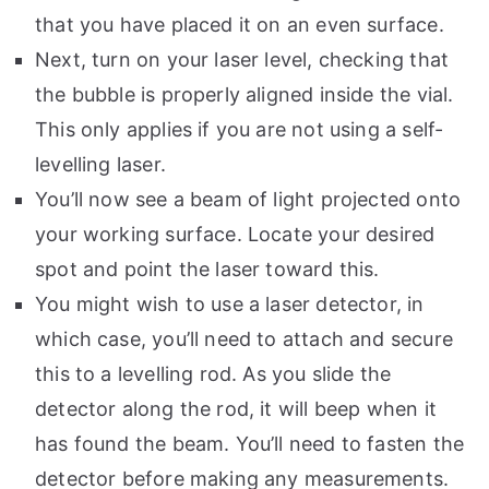
that you have placed it on an even surface.
Next, turn on your laser level, checking that
the bubble is properly aligned inside the vial.
This only applies if you are not using a self-
levelling laser.
You’ll now see a beam of light projected onto
your working surface. Locate your desired
spot and point the laser toward this.
You might wish to use a laser detector, in
which case, you’ll need to attach and secure
this to a levelling rod. As you slide the
detector along the rod, it will beep when it
has found the beam. You’ll need to fasten the
detector before making any measurements.