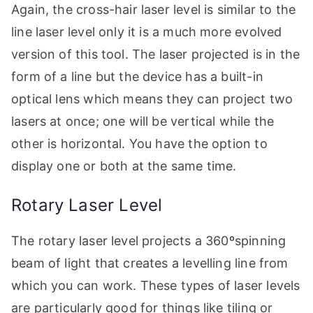
Again, the cross-hair laser level is similar to the
line laser level only it is a much more evolved
version of this tool. The laser projected is in the
form of a line but the device has a built-in
optical lens which means they can project two
lasers at once; one will be vertical while the
other is horizontal. You have the option to
display one or both at the same time.
Rotary Laser Level
The rotary laser level projects a 360ºspinning
beam of light that creates a levelling line from
which you can work. These types of laser levels
are particularly good for things like tiling or