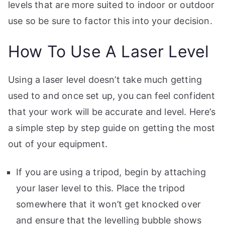
levels that are more suited to indoor or outdoor
use so be sure to factor this into your decision.
How To Use A Laser Level
Using a laser level doesn’t take much getting
used to and once set up, you can feel confident
that your work will be accurate and level. Here’s
a simple step by step guide on getting the most
out of your equipment.
If you are using a tripod, begin by attaching
your laser level to this. Place the tripod
somewhere that it won’t get knocked over
and ensure that the levelling bubble shows