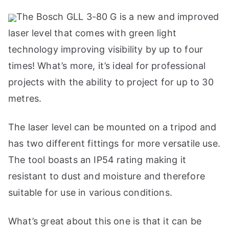
The Bosch GLL 3-80 G is a new and improved
laser level that comes with green light
technology improving visibility by up to four
times! What’s more, it’s ideal for professional
projects with the ability to project for up to 30
metres.
The laser level can be mounted on a tripod and
has two different fittings for more versatile use.
The tool boasts an IP54 rating making it
resistant to dust and moisture and therefore
suitable for use in various conditions.
What’s great about this one is that it can be