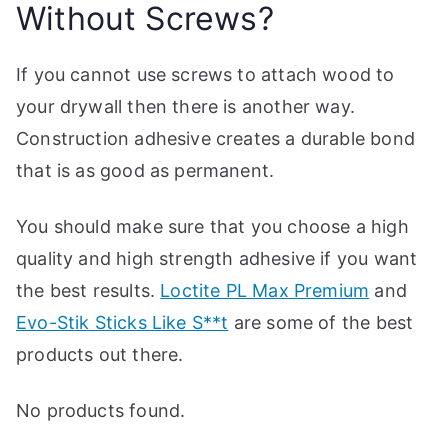
Without Screws?
p
If you cannot use screws to attach wood to
your drywall then there is another way.
Construction adhesive creates a durable bond
that is as good as permanent.
You should make sure that you choose a high
quality and high strength adhesive if you want
the best results.
Loctite PL Max Premium
and
Evo-Stik Sticks Like S**t
are some of the best
products out there.
No products found.