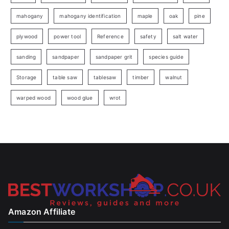
mahogany
mahogany identification
maple
oak
pine
plywood
power tool
Reference
safety
salt water
sanding
sandpaper
sandpaper grit
species guide
Storage
table saw
tablesaw
timber
walnut
warped wood
wood glue
wrot
Amazon Affiliate