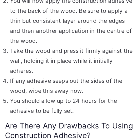
You will now apply the construction adhesive
to the back of the wood. Be sure to apply a
thin but consistent layer around the edges
and then another application in the centre of
the wood.
Take the wood and press it firmly against the
wall, holding it in place while it initially
adheres.
If any adhesive seeps out the sides of the
wood, wipe this away now.
You should allow up to 24 hours for the
adhesive to be fully set.
Are There Any Drawbacks To Using
Construction Adhesive?