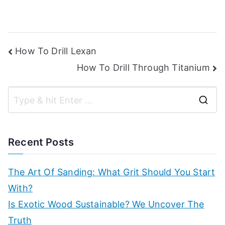
Post
How To Drill Lexan
How To Drill Through Titanium
navigation
S
e
a
Recent Posts
r
c
The Art Of Sanding: What Grit Should You Start
h
With?
f
Is Exotic Wood Sustainable? We Uncover The
o
Truth