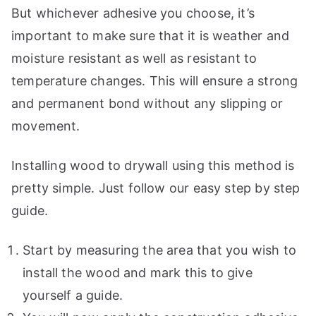
But whichever adhesive you choose, it’s
important to make sure that it is weather and
moisture resistant as well as resistant to
temperature changes. This will ensure a strong
and permanent bond without any slipping or
movement.
Installing wood to drywall using this method is
pretty simple. Just follow our easy step by step
guide.
Start by measuring the area that you wish to
install the wood and mark this to give
yourself a guide.