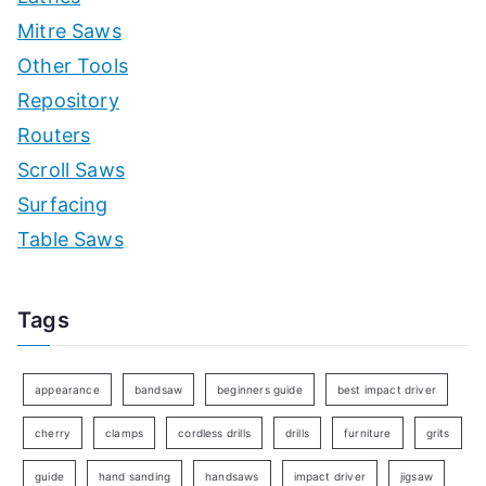
Mitre Saws
Other Tools
Repository
Routers
Scroll Saws
Surfacing
Table Saws
Tags
appearance
bandsaw
beginners guide
best impact driver
cherry
clamps
cordless drills
drills
furniture
grits
guide
hand sanding
handsaws
impact driver
jigsaw