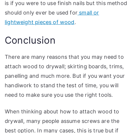
is if you were to use finish nails but this method
should only ever be used for
small or
lightweight pieces of wood
.
Conclusion
There are many reasons that you may need to
attach wood to drywall; skirting boards, trims,
panelling and much more. But if you want your
handiwork to stand the test of time, you will
need to make sure you use the right tools.
When thinking about how to attach wood to
drywall, many people assume screws are the
best option. In many cases, this is true but if