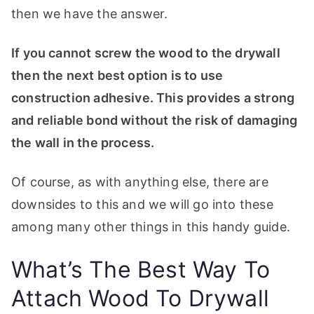
t
then we have the answer.
e
t
If you cannot screw the wood to the drywall
h
then the next best option is to use
e
construction adhesive. This provides a strong
b
and reliable bond without the risk of damaging
e
the wall in the process.
s
t
Of course, as with anything else, there are
w
downsides to this and we will go into these
o
r
among many other things in this handy guide.
t
k
What’s The Best Way To
s
h
Attach Wood To Drywall
o