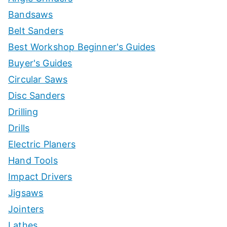
Bandsaws
Belt Sanders
Best Workshop Beginner's Guides
Buyer's Guides
Circular Saws
Disc Sanders
Drilling
Drills
Electric Planers
Hand Tools
Impact Drivers
Jigsaws
Jointers
Lathes