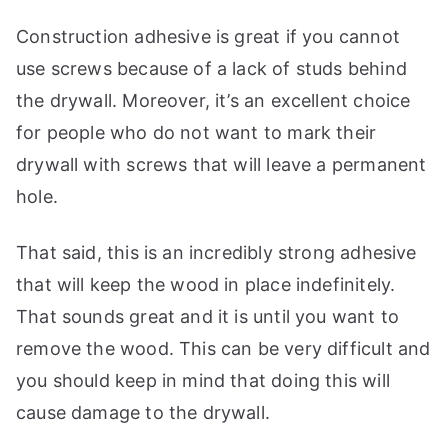
Construction adhesive is great if you cannot
use screws because of a lack of studs behind
the drywall. Moreover, it’s an excellent choice
for people who do not want to mark their
drywall with screws that will leave a permanent
hole.
That said, this is an incredibly strong adhesive
that will keep the wood in place indefinitely.
That sounds great and it is until you want to
remove the wood. This can be very difficult and
you should keep in mind that doing this will
cause damage to the drywall.