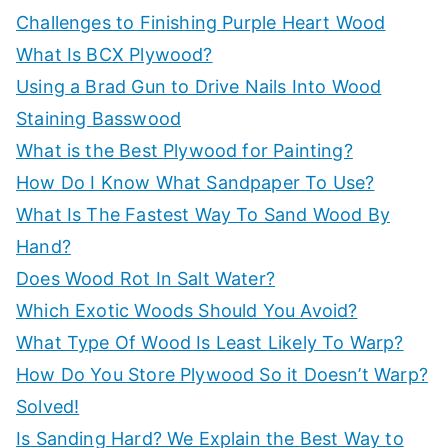
r
Challenges to Finishing Purple Heart Wood
:
What Is BCX Plywood?
Using a Brad Gun to Drive Nails Into Wood
Staining Basswood
What is the Best Plywood for Painting?
How Do I Know What Sandpaper To Use?
What Is The Fastest Way To Sand Wood By
Hand?
Does Wood Rot In Salt Water?
Which Exotic Woods Should You Avoid?
What Type Of Wood Is Least Likely To Warp?
How Do You Store Plywood So it Doesn’t Warp?
Solved!
Is Sanding Hard? We Explain the Best Way to