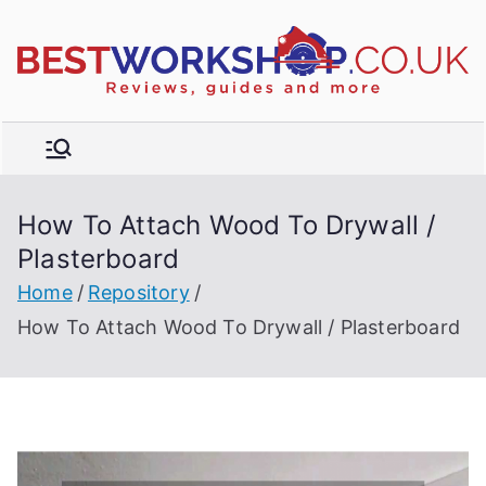
Skip
to
R
content
e
vi
e
w
How To Attach Wood To Drywall /
s,
t
Plasterboard
b
u
Home
Repository
y
How To Attach Wood To Drywall / Plasterboard
e
r'
s
g
ui