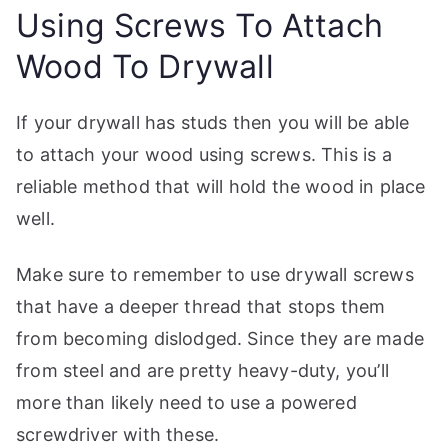
Using Screws To Attach
Wood To Drywall
If your drywall has studs then you will be able
to attach your wood using screws. This is a
reliable method that will hold the wood in place
well.
Make sure to remember to use drywall screws
that have a deeper thread that stops them
from becoming dislodged. Since they are made
from steel and are pretty heavy-duty, you’ll
more than likely need to use a powered
screwdriver with these.