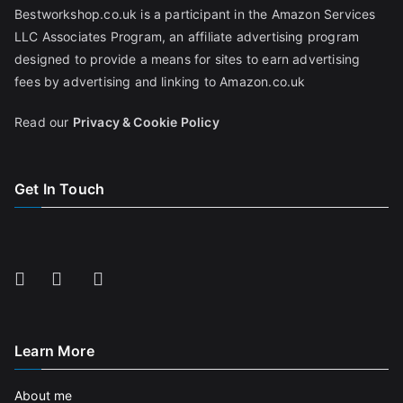
Bestworkshop.co.uk is a participant in the Amazon Services
LLC Associates Program, an affiliate advertising program
designed to provide a means for sites to earn advertising
fees by advertising and linking to Amazon.co.uk
Read our
Privacy & Cookie Policy
Get In Touch
Learn More
About me