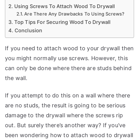
a
Using Screws To Attach Wood To Drywall
n
Are There Any Drawbacks To Using Screws?
d
Top Tips For Securing Wood To Drywall
Conclusion
m
o
r
If you need to attach wood to your drywall then
e
you might normally use screws. However, this
t
can only be done where there are studs behind
o
the wall.
i
h
el
If you attempt to do this on a wall where there
p
are no studs, the result is going to be serious
c
damage to the drywall where the screws rip
r
out. But surely there’s another way? If you’ve
e
f
a
been wondering how to attach wood to drywall