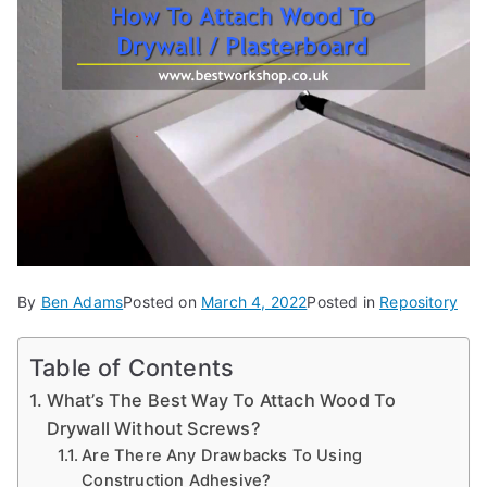
d
e
s,
b
e
g
in
n
e
r'
By
Ben Adams
Posted on
March 4, 2022
Posted in
Repository
s
g
Table of Contents
ui
What’s The Best Way To Attach Wood To
d
Drywall Without Screws?
e
Are There Any Drawbacks To Using
s
Construction Adhesive?