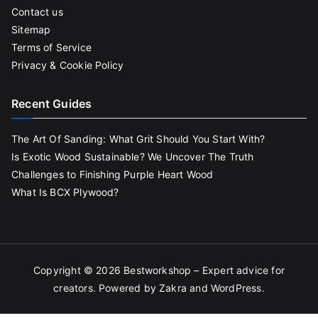
Contact us
Sitemap
Terms of Service
Privacy & Cookie Policy
Recent Guides
The Art Of Sanding: What Grit Should You Start With?
Is Exotic Wood Sustainable? We Uncover The Truth
Challenges to Finishing Purple Heart Wood
What Is BCX Plywood?
Copyright © 2026
Bestworkshop – Expert advice for
creators
. Powered by
Zakra
and
WordPress
.