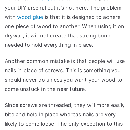
your DIY arsenal but it’s not here. The problem
with
wood glue
is that it is designed to adhere
one piece of wood to another. When using it on
drywall, it will not create that strong bond
needed to hold everything in place.
Another common mistake is that people will use
nails in place of screws. This is something you
should never do unless you want your wood to
come unstuck in the near future.
Since screws are threaded, they will more easily
bite and hold in place whereas nails are very
likely to come loose. The only exception to this