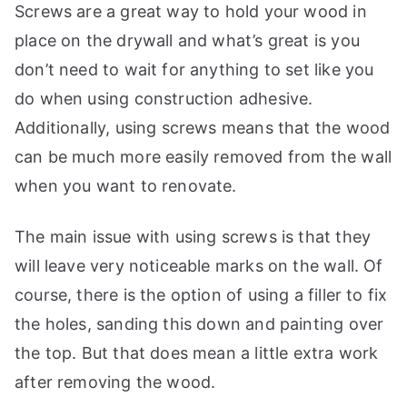
Screws are a great way to hold your wood in
place on the drywall and what’s great is you
don’t need to wait for anything to set like you
do when using construction adhesive.
Additionally, using screws means that the wood
can be much more easily removed from the wall
when you want to renovate.
The main issue with using screws is that they
will leave very noticeable marks on the wall. Of
course, there is the option of using a filler to fix
the holes, sanding this down and painting over
the top. But that does mean a little extra work
after removing the wood.