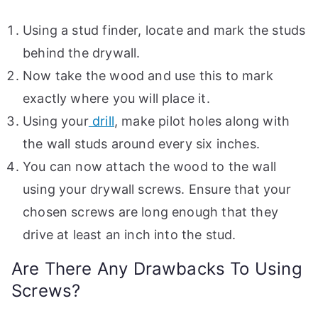
Using a stud finder, locate and mark the studs
behind the drywall.
Now take the wood and use this to mark
exactly where you will place it.
Using your
drill
, make pilot holes along with
the wall studs around every six inches.
You can now attach the wood to the wall
using your drywall screws. Ensure that your
chosen screws are long enough that they
drive at least an inch into the stud.
Are There Any Drawbacks To Using
Screws?