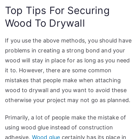
Top Tips For Securing
Wood To Drywall
If you use the above methods, you should have
problems in creating a strong bond and your
wood will stay in place for as long as you need
it to. However, there are some common
mistakes that people make when attaching
wood to drywall and you want to avoid these
otherwise your project may not go as planned.
Primarily, a lot of people make the mistake of
using wood glue instead of construction
adhesive.
Wood glue
certainly has its place in