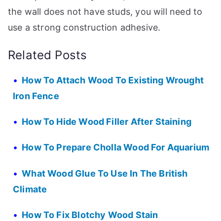
the wall does not have studs, you will need to
use a strong construction adhesive.
Related Posts
How To Attach Wood To Existing Wrought
Iron Fence
How To Hide Wood Filler After Staining
How To Prepare Cholla Wood For Aquarium
What Wood Glue To Use In The British
Climate
How To Fix Blotchy Wood Stain