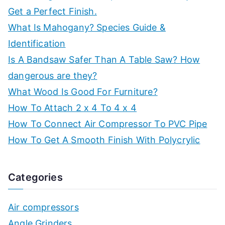
Get a Perfect Finish.
What Is Mahogany? Species Guide &
Identification
Is A Bandsaw Safer Than A Table Saw? How
dangerous are they?
What Wood Is Good For Furniture?
How To Attach 2 x 4 To 4 x 4
How To Connect Air Compressor To PVC Pipe
How To Get A Smooth Finish With Polycrylic
Categories
Air compressors
Angle Grinders